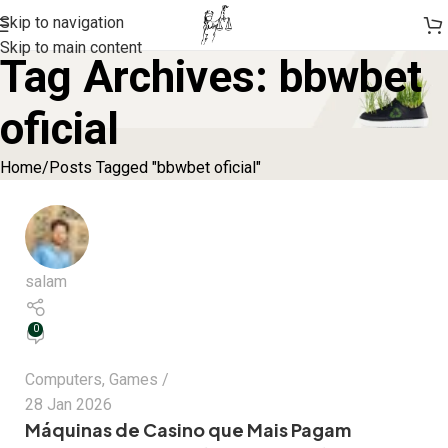
Skip to navigation
Skip to main content
Tag Archives: bbwbet
oficial
Home
Posts Tagged "bbwbet oficial"
salam
0
Computers, Games
28 Jan 2026
Máquinas de Casino que Mais Pagam