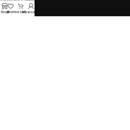
USEFUL LINKS
About Us
Shop
Wishlist
Cart
My account
Contact Us
Shop
Cart
Check Out
My Account
© 2023, Heythemis. All Rights Reserved.
Developed by
CV Infotech