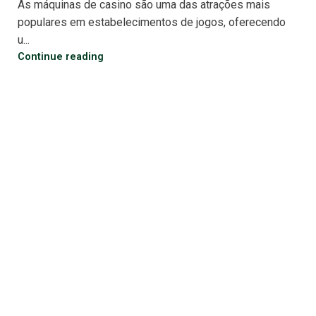
As máquinas de casino são uma das atrações mais
populares em estabelecimentos de jogos, oferecendo
u...
Continue reading