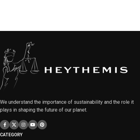
We understand the importance of sustainability and the role it
plays in shaping the future of our planet.
CATEGORY