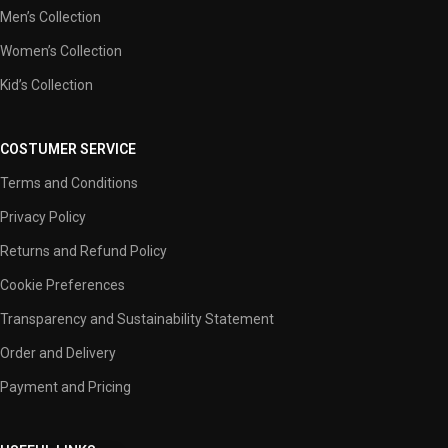
Men’s Collection
Women’s Collection
Kid’s Collection
COSTUMER SERVICE
Terms and Conditions
Privacy Policy
Returns and Refund Policy
Cookie Preferences
Transparency and Sustainability Statement
Order and Delivery
Payment and Pricing