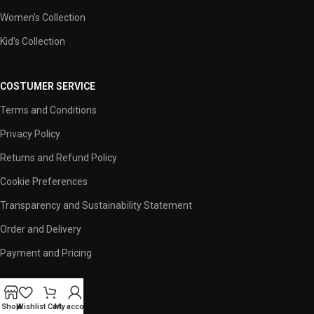
Women’s Collection
Kid’s Collection
COSTUMER SERVICE
Terms and Conditions
Privacy Policy
Returns and Refund Policy
Cookie Preferences
Transparency and Sustainability Statement
Order and Delivery
Payment and Pricing
USEFUL LINKS
Shop
Wishlist
Cart
My account