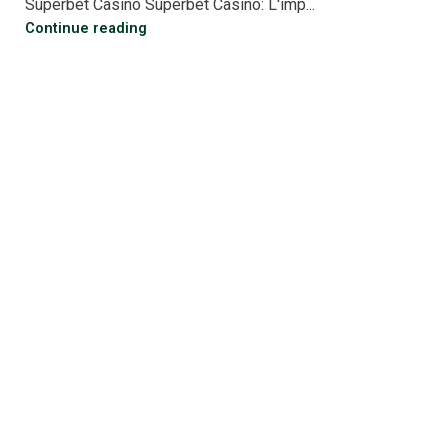
Superbet Casino Superbet Casino: L'imp...
Continue reading