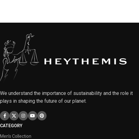
We understand the importance of sustainability and the role it
plays in shaping the future of our planet.
CATEGORY
Men’s Collection