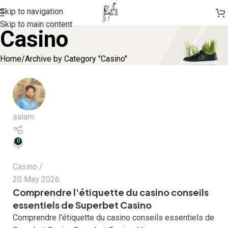
Skip to navigation
Skip to main content
Casino
Home
Archive by Category "Casino"
salam
0
Casino
20 May 2026
Comprendre l'étiquette du casino conseils
essentiels de Superbet Casino
Comprendre l'étiquette du casino conseils essentiels de