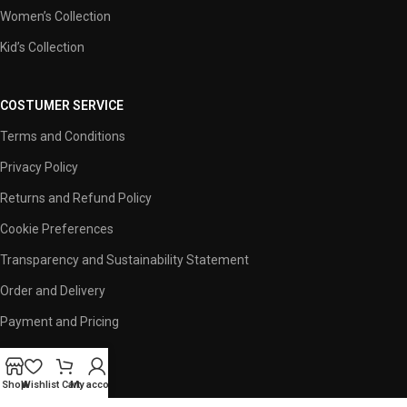
Women’s Collection
Kid’s Collection
COSTUMER SERVICE
Terms and Conditions
Privacy Policy
Returns and Refund Policy
Cookie Preferences
Transparency and Sustainability Statement
Order and Delivery
Payment and Pricing
USEFUL LINKS
Shop
Wishlist
Cart
My account