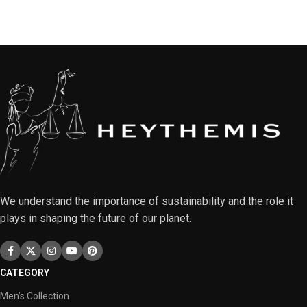
We understand the importance of sustainability and the role it
plays in shaping the future of our planet.
CATEGORY
Men’s Collection