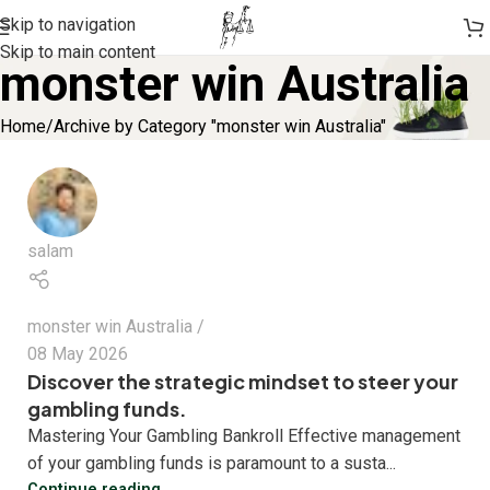
Skip to navigation
Skip to main content
monster win Australia
Home
Archive by Category "monster win Australia"
salam
monster win Australia
08 May 2026
Discover the strategic mindset to steer your
gambling funds.
Mastering Your Gambling Bankroll Effective management
of your gambling funds is paramount to a susta...
Continue reading