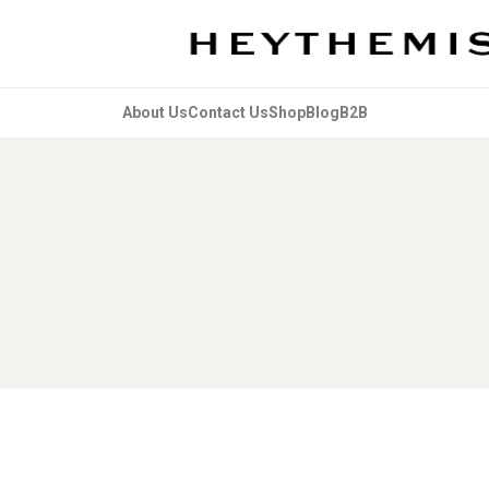
About Us
Contact Us
Shop
Blog
B2B