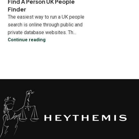
Find A Person UK People
Finder
The easiest way to run a UK people
search is online through public and
private database websites. Th...
Continue reading