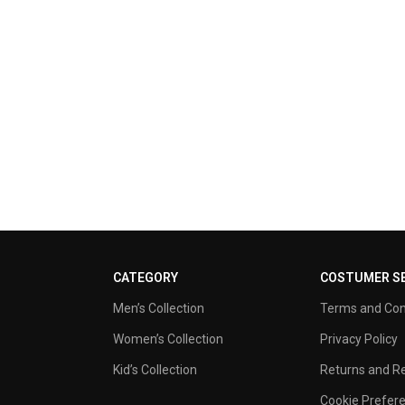
CATEGORY
COSTUMER SE
Men’s Collection
Terms and Con
Women’s Collection
Privacy Policy
Kid’s Collection
Returns and Re
Cookie Prefer