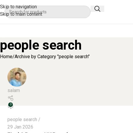
Skip to navigation
Skip to main content
people search
Home
Archive by Category "people search"
salam
0
people search
29 Jan 2026