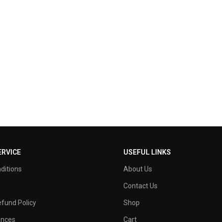
RVICE
USEFUL LINKS
ditions
About Us
Contact Us
fund Policy
Shop
ences
Cart