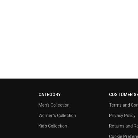
CATEGORY
COSTUMER SE
Men’s Collection
Terms and Con
Women’s Collection
Privacy Policy
Kid’s Collection
Returns and Re
Cookie Prefer