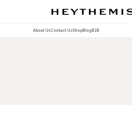
About Us
Contact Us
Shop
Blog
B2B