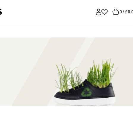
0
/
£
0.