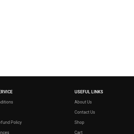
RVICE
USEFUL LINKS
ditions
About Us
Contact Us
fund Policy
Shop
ences
Cart