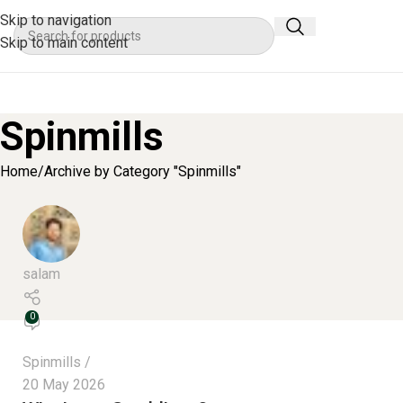
Skip to navigation
Skip to main content
Spinmills
Home
Archive by Category "Spinmills"
salam
0
Spinmills
20 May 2026