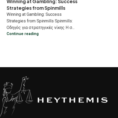
Winning at Gambling: Success
Strategies from Spinmills
Winning at Gambling: Success
Strategies from Spinmills Spinmills:
Οδηγός για στρατηγικές νίκης Η σ...
Continue reading