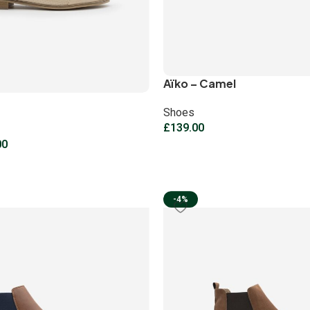
Aïko – Camel
Shoes
£
139.00
00
-4%