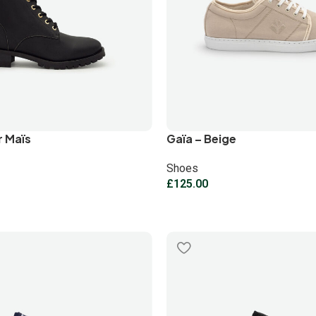
r Maïs
Gaïa – Beige
Shoes
£
125.00