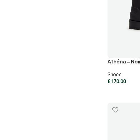
Athéna – Noi
Shoes
£
170.00