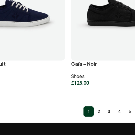
uit
Gaïa – Noir
Shoes
£
125.00
1
2
3
4
5