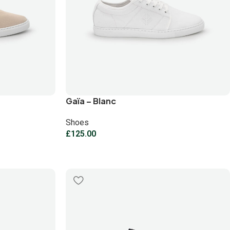
Gaïa – Blanc
Shoes
£
125.00