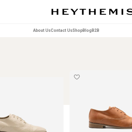
About Us
Contact Us
Shop
Blog
B2B
 & Accessories
Shoes