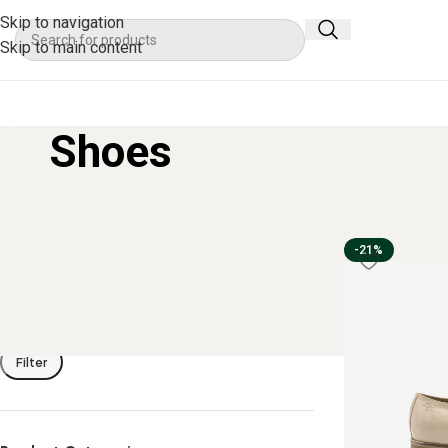
Skip to navigation
Skip to main content
Shoes
Filter By Price
Home
Apparel
-21%
Filter