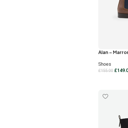
Alan – Marro
Shoes
£
149.
£
155.00