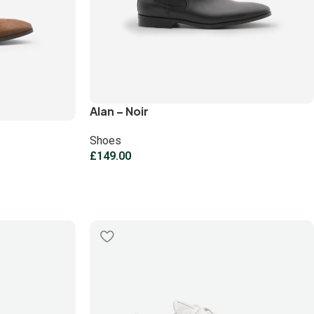
Alan – Noir
Shoes
£
149.00