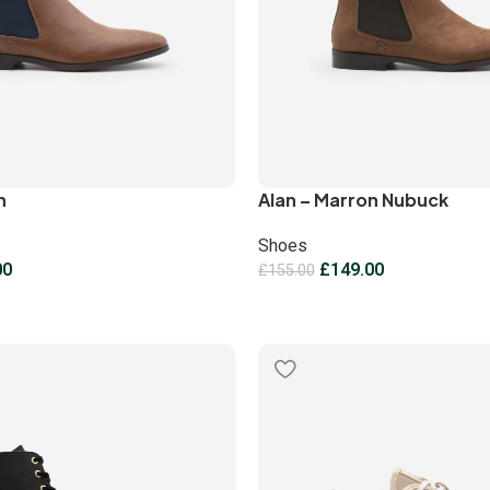
n
Alan – Marron Nubuck
Shoes
00
£
149.00
£
155.00