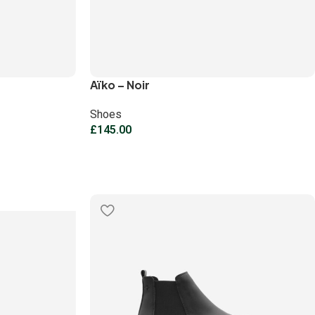
Aïko – Noir
Shoes
£
145.00