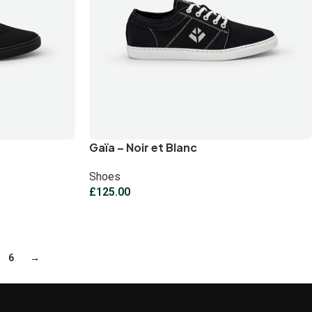
Gaïa – Noir et Blanc
Shoes
£
125.00
6
→