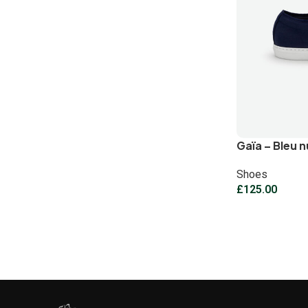
Gaïa – Bleu n
Shoes
£
125.00