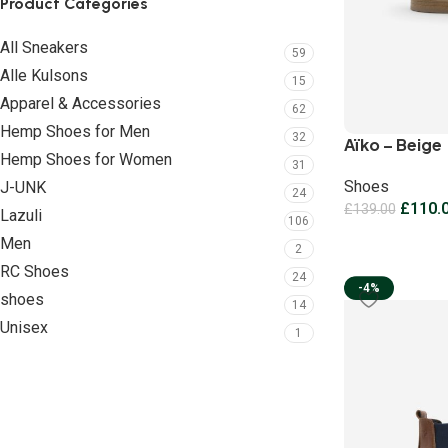
Product Categories
All Sneakers
59
Alle Kulsons
15
Apparel & Accessories
62
Hemp Shoes for Men
32
Aïko – Beige
Hemp Shoes for Women
31
Shoes
J-UNK
24
£
110.
£
139.00
Lazuli
106
Men
2
RC Shoes
24
-4%
shoes
14
Unisex
1