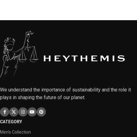
We understand the importance of sustainability and the role it
plays in shaping the future of our planet.
CATEGORY
Men’s Collection