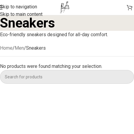
Skip to navigation
Skip to main content
Sneakers
Eco-friendly sneakers designed for all-day comfort.
Home
Men
Sneakers
No products were found matching your selection.