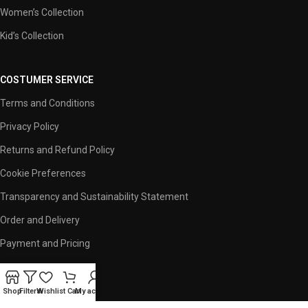
Women’s Collection
Kid’s Collection
COSTUMER SERVICE
Terms and Conditions
Privacy Policy
Returns and Refund Policy
Cookie Preferences
Transparency and Sustainability Statement
Order and Delivery
Payment and Pricing
USEFUL LINKS
Shop
Filters
Wishlist
Cart
My account