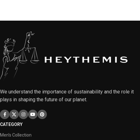
We understand the importance of sustainability and the role it
plays in shaping the future of our planet.
CATEGORY
Men’s Collection