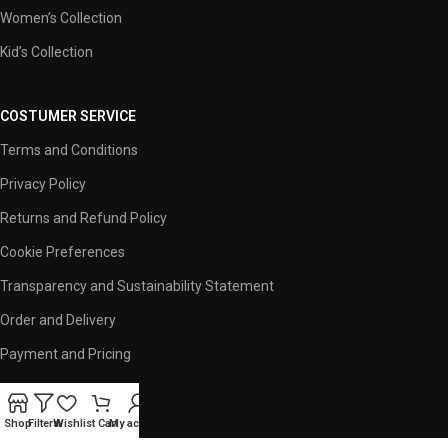
Women’s Collection
Kid’s Collection
COSTUMER SERVICE
Terms and Conditions
Privacy Policy
Returns and Refund Policy
Cookie Preferences
Transparency and Sustainability Statement
Order and Delivery
Payment and Pricing
USEFUL LINKS
Shop
Filters
Wishlist
Cart
My account