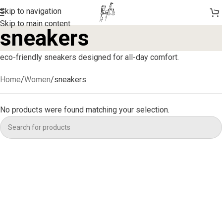
Skip to navigation
Skip to main content
sneakers
eco-friendly sneakers designed for all-day comfort.
Home
Women
sneakers
No products were found matching your selection.