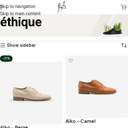
Skip to navigation
Skip to main content
éthique
Home
Products tagged “éthique”
Showing 1–12 of 49 results
Show sidebar
-21%
Aïko – Camel
Aïko – Beige