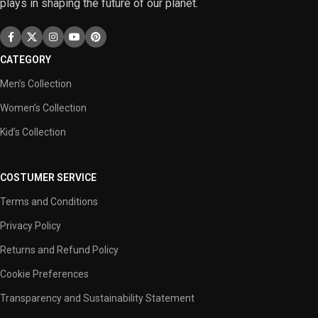
plays in shaping the future of our planet.
CATEGORY
Men’s Collection
Women’s Collection
Kid’s Collection
COSTUMER SERVICE
Terms and Conditions
Privacy Policy
Returns and Refund Policy
Cookie Preferences
Transparency and Sustainability Statement