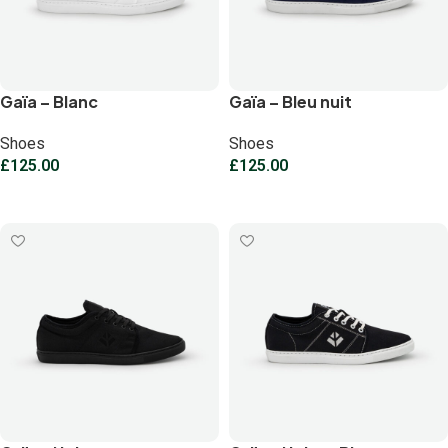
Gaïa – Blanc
Gaïa – Bleu nuit
Shoes
Shoes
£
125.00
£
125.00
Select options
Select options