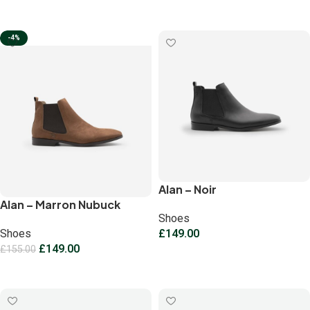
Select options
-4%
Alan – Noir
Alan – Marron Nubuck
Shoes
Shoes
£
149.00
£
149.00
£
155.00
Select options
Select options