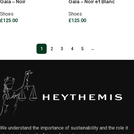
Gaïa – Noir
Gaïa – Noir et Blanc
Shoes
Shoes
£
125.00
£
125.00
Select options
Select options
1
2
3
4
5
→
We understand the importance of sustainability and the role it