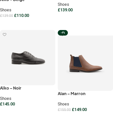
Shoes
Shoes
£
139.00
£
110.00
£
139.00
Select options
Select options
-4%
Aïko – Noir
Alan – Marron
Shoes
£
145.00
Shoes
£
149.00
£
155.00
Select options