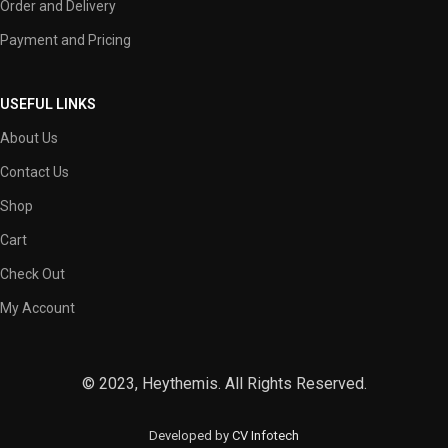
Order and Delivery
Payment and Pricing
USEFUL LINKS
About Us
Contact Us
Shop
Cart
Check Out
My Account
© 2023, Heythemis. All Rights Reserved.
Developed by
CV Infotech