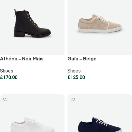
Athéna – Noir Maïs
Gaïa – Beige
Shoes
Shoes
£
170.00
£
125.00
Select options
Select options