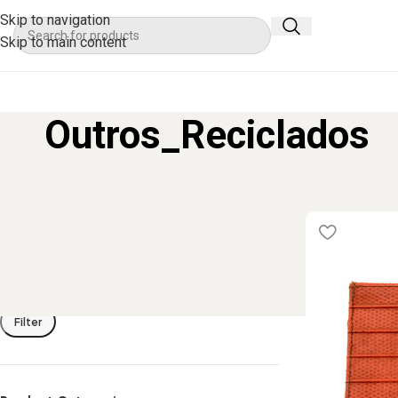
Skip to navigation
Skip to main content
Outros_Reciclados
Filter By Price
Home
Product
Filter