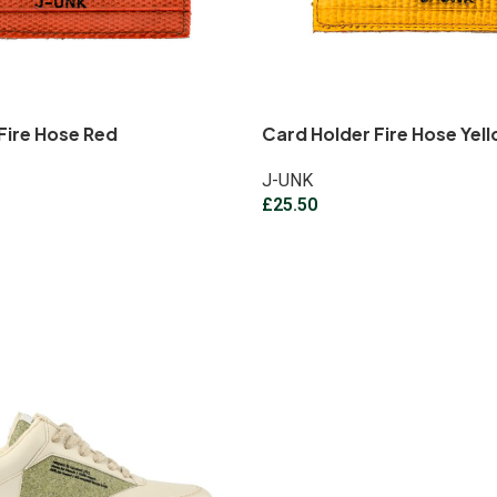
Fire Hose Red
Card Holder Fire Hose Yel
J-UNK
£
25.50