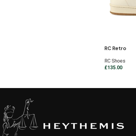
RC Retro
RC Shoes
£
135.00