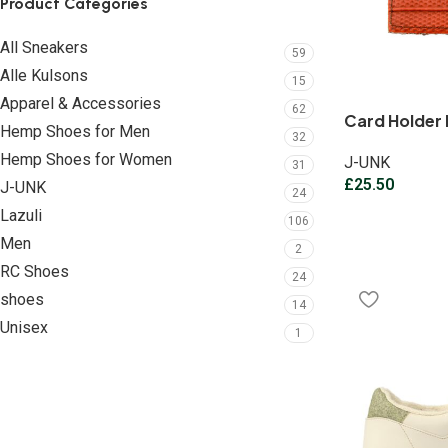
Product Categories
All Sneakers
59
Alle Kulsons
15
Apparel & Accessories
62
Card Holder 
Hemp Shoes for Men
32
Hemp Shoes for Women
J-UNK
31
£
25.50
J-UNK
24
Lazuli
106
Men
2
RC Shoes
24
shoes
14
Unisex
1