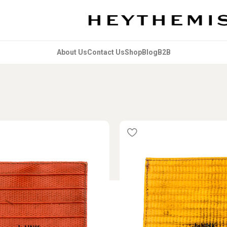
About Us
Contact Us
Shop
Blog
B2B
s tagged “Outros_Reciclados”