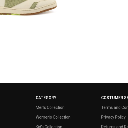
CATEGORY
COSTUMER SE
Men’s Collection
Terms and Con
Women’s Collection
Privacy Policy
Kid’s Collection
Returns and Re