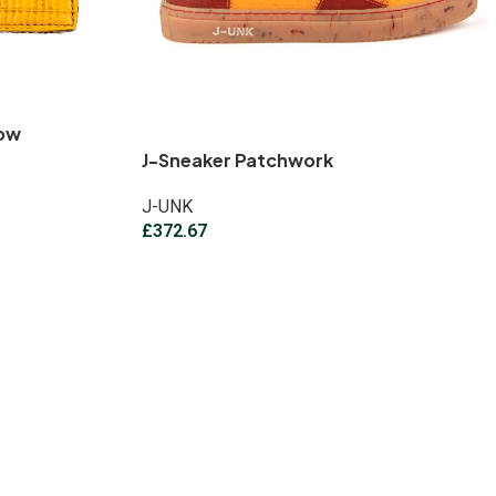
low
J-Sneaker Patchwork
J-UNK
£
372.67