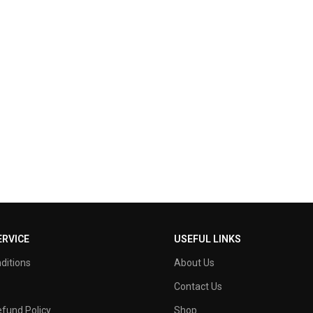
RVICE
USEFUL LINKS
ditions
About Us
Contact Us
fund Policy
Shop