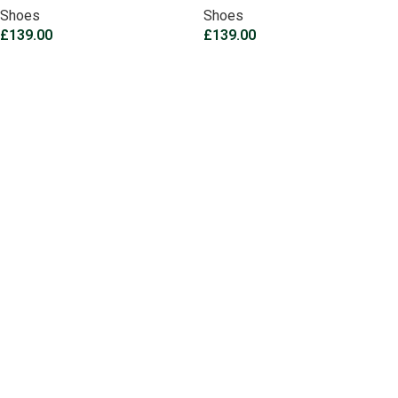
Shoes
Shoes
£
139.00
£
139.00
Select options
Select options