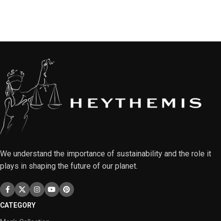
We understand the importance of sustainability and the role it
plays in shaping the future of our planet.
CATEGORY