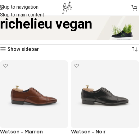
Skip to navigation
Skip to main content
richelieu vegan
Home
Products tagged “richelieu vegan”
Showing all 2 results
Show sidebar
Watson – Marron
Watson – Noir