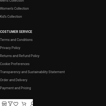
Men’s Collection
Women’s Collection
Kid’s Collection
COSTUMER SERVICE
Terms and Conditions
Privacy Policy
Returns and Refund Policy
Cookie Preferences
Transparency and Sustainability Statement
Order and Delivery
Payment and Pricing
USEFUL LINKS