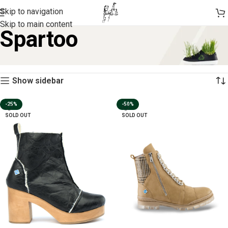
Skip to navigation
Skip to main content
Spartoo
Home
Products tagged “Spartoo”
Showing all 9 results
Show sidebar
-25%
-50%
SOLD OUT
SOLD OUT