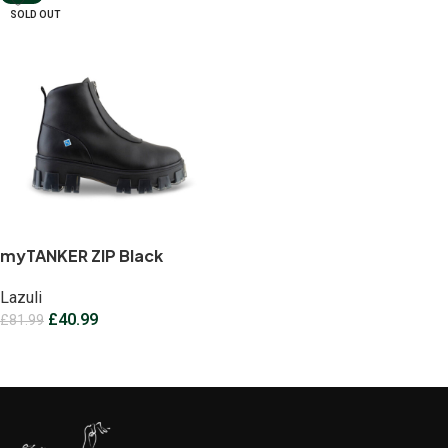
SOLD OUT
myTANKER ZIP Black
Lazuli
£
40.99
£
81.99
Select options