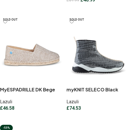
£
81.99
Select options
Select options
SOLD OUT
SOLD OUT
MyESPADRILLE DK Bege
myKNIT SELECO Black
Lazuli
Lazuli
£
46.58
£
74.53
Select options
Select options
-50%