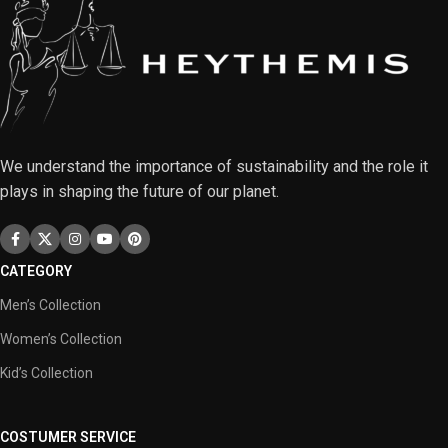
We understand the importance of sustainability and the role it
plays in shaping the future of our planet.
CATEGORY
Men’s Collection
Women’s Collection
Kid’s Collection
COSTUMER SERVICE