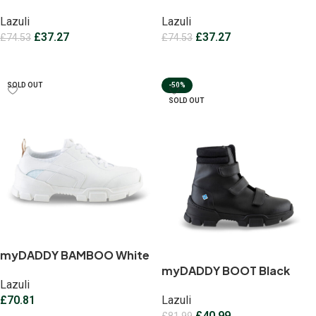
Lazuli
Lazuli
£
37.27
£
37.27
£
74.53
£
74.53
Select options
Select options
SOLD OUT
-50%
SOLD OUT
myDADDY BAMBOO White
myDADDY BOOT Black
Lazuli
£
70.81
Lazuli
£
40.99