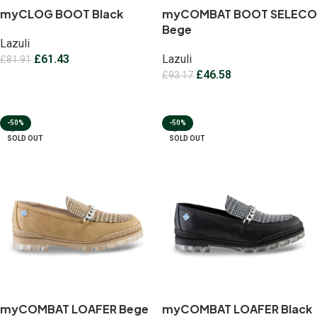
myCLOG BOOT Black
myCOMBAT BOOT SELECO
Bege
Lazuli
£
61.43
Lazuli
£
81.91
£
46.58
£
93.17
Select options
Select options
-50%
-50%
SOLD OUT
SOLD OUT
myCOMBAT LOAFER Bege
myCOMBAT LOAFER Black