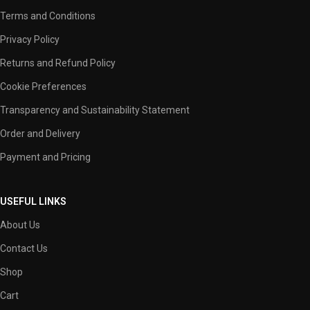
Terms and Conditions
Privacy Policy
Returns and Refund Policy
Cookie Preferences
Transparency and Sustainability Statement
Order and Delivery
Payment and Pricing
USEFUL LINKS
About Us
Contact Us
Shop
Cart