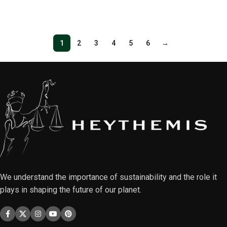
Select options
1
2
3
4
5
6
→
We understand the importance of sustainability and the role it
plays in shaping the future of our planet.