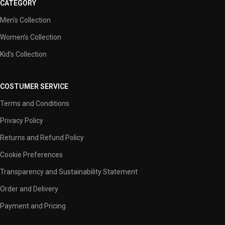
CATEGORY
Men’s Collection
Women’s Collection
Kid’s Collection
COSTUMER SERVICE
Terms and Conditions
Privacy Policy
Returns and Refund Policy
Cookie Preferences
Transparency and Sustainability Statement
Order and Delivery
Payment and Pricing