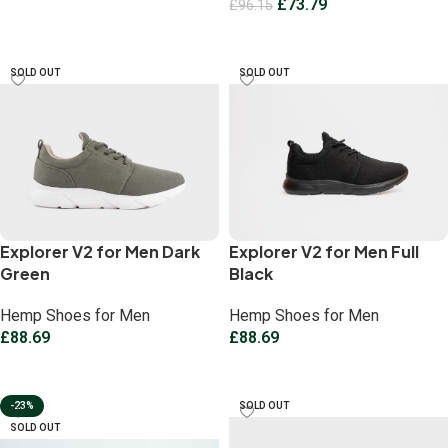
£
73.79
£
96.15
Select options
Select options
SOLD OUT
SOLD OUT
Explorer V2 for Men Dark
Explorer V2 for Men Full
Green
Black
Hemp Shoes for Men
Hemp Shoes for Men
£
88.69
£
88.69
Select options
Select options
-23%
SOLD OUT
SOLD OUT