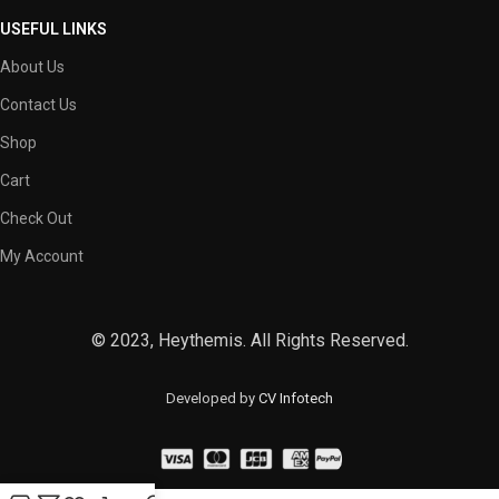
USEFUL LINKS
About Us
Contact Us
Shop
Cart
Check Out
My Account
© 2023, Heythemis. All Rights Reserved.
Developed by
CV Infotech