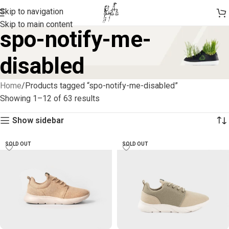
Skip to navigation
Skip to main content
spo-notify-me-
disabled
Home
Products tagged “spo-notify-me-disabled”
Showing 1–12 of 63 results
Show sidebar
SOLD OUT
SOLD OUT