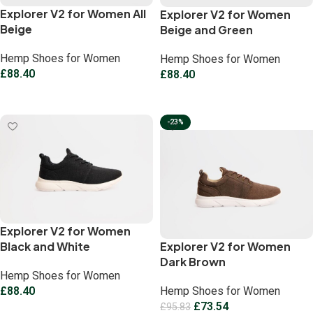
Explorer V2 for Women All
Explorer V2 for Women
Beige
Beige and Green
Hemp Shoes for Women
Hemp Shoes for Women
£
88.40
£
88.40
Select options
Select options
-23%
Explorer V2 for Women
Black and White
Explorer V2 for Women
Dark Brown
Hemp Shoes for Women
£
88.40
Hemp Shoes for Women
£
73.54
£
95.83
Select options