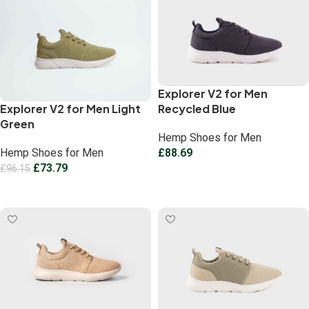
Explorer V2 for Men
Explorer V2 for Men Light
Recycled Blue
Green
Hemp Shoes for Men
Hemp Shoes for Men
£
88.69
£
73.79
£
96.15
Select options
Select options