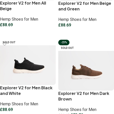
Explorer V2 for Men All
Explorer V2 for Men Beige
Beige
and Green
Hemp Shoes for Men
Hemp Shoes for Men
£
88.69
£
88.69
Select options
Select options
SOLD OUT
-23%
SOLD OUT
Explorer V2 for Men Black
and White
Explorer V2 for Men Dark
Brown
Hemp Shoes for Men
£
88.69
Hemp Shoes for Men