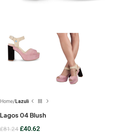
Home
Lazuli
Lagos 04 Blush
£
40.62
£
81.24