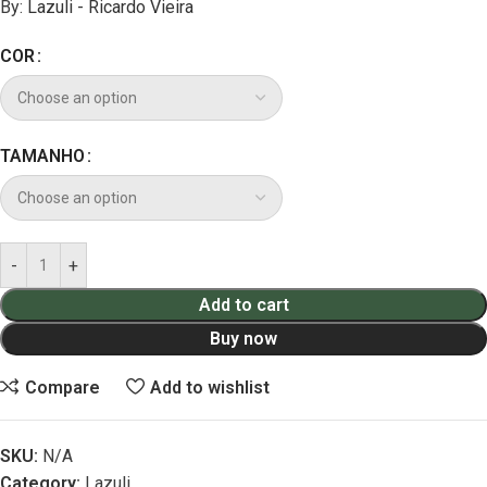
By:
Lazuli - Ricardo Vieira
COR
TAMANHO
Add to cart
Buy now
Compare
Add to wishlist
SKU:
N/A
Category:
Lazuli