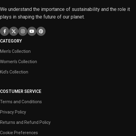
We understand the importance of sustainability and the role it
plays in shaping the future of our planet.
CATEGORY
Men’s Collection
Women’s Collection
Kid’s Collection
COSTUMER SERVICE
Terms and Conditions
Privacy Policy
Returns and Refund Policy
Cookie Preferences