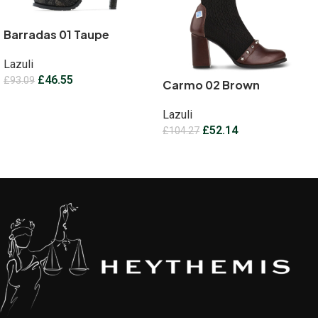
Barradas 01 Taupe
Lazuli
£
46.55
£
93.09
Carmo 02 Brown
Select options
Lazuli
£
52.14
£
104.27
Select options