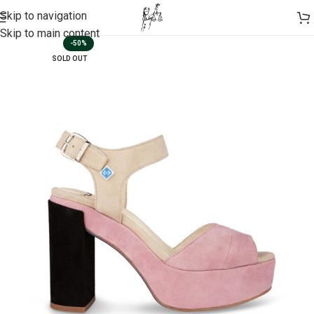
Skip to navigation
Skip to main content
-50%
SOLD OUT