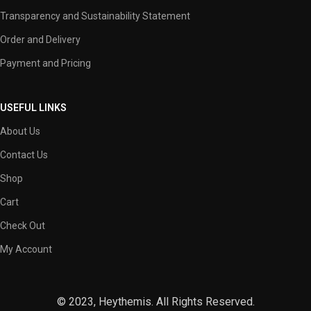
Transparency and Sustainability Statement
Order and Delivery
Payment and Pricing
USEFUL LINKS
About Us
Contact Us
Shop
Cart
Check Out
My Account
© 2023, Heythemis. All Rights Reserved.