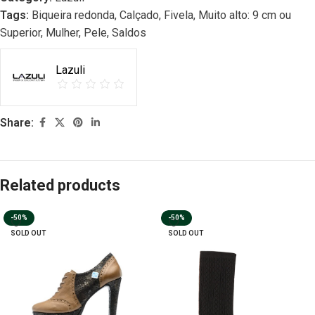
Tags:
Biqueira redonda
,
Calçado
,
Fivela
,
Muito alto: 9 cm ou
Superior
,
Mulher
,
Pele
,
Saldos
Lazuli
Share:
Related products
-50%
-50%
SOLD OUT
SOLD OUT