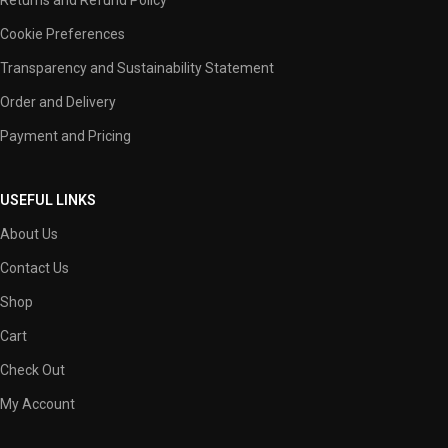
Cookie Preferences
Transparency and Sustainability Statement
Order and Delivery
Payment and Pricing
USEFUL LINKS
About Us
Contact Us
Shop
Cart
Check Out
My Account