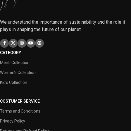
We understand the importance of sustainability and the role it
plays in shaping the future of our planet.
CATEGORY
Men’s Collection
Women’s Collection
Kid’s Collection
COSTUMER SERVICE
Terms and Conditions
Privacy Policy
Returns and Refund Policy