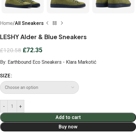
Home
All Sneakers
LESHY Alder & Blue Sneakers
£
72.35
£
120.58
By:
Earthbound Eco Sneakers - Klara Markotić
SIZE
Add to cart
Buy now