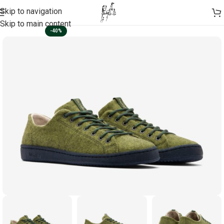
Skip to navigation
Skip to main content
-40%