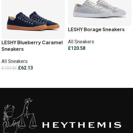
LESHY Borage Sneakers
All Sneakers
LESHY Blueberry Caramel
£
120.58
Sneakers
Select options
All Sneakers
£
62.13
£
103.56
Select options