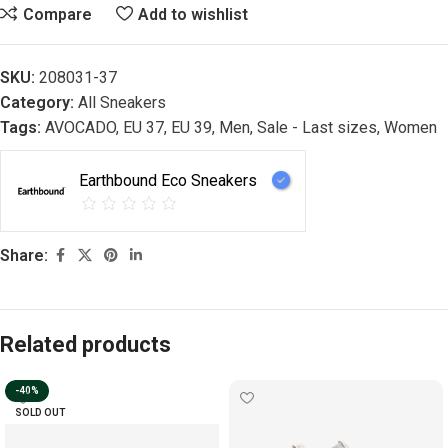
Compare
Add to wishlist
SKU:
208031-37
Category:
All Sneakers
Tags:
AVOCADO
,
EU 37
,
EU 39
,
Men
,
Sale - Last sizes
,
Women
Earthbound Eco Sneakers
Share:
Related products
-40%
SOLD OUT