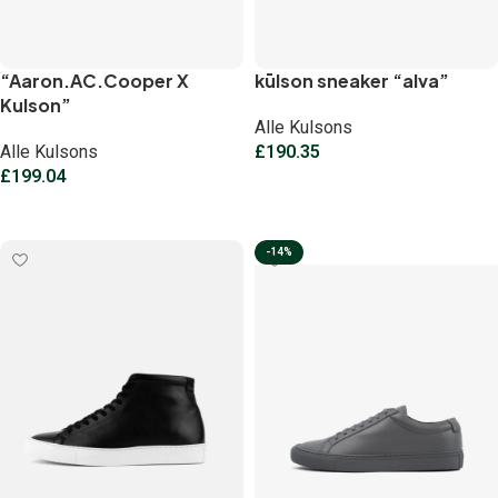
“Aaron.AC.Cooper X
kūlson sneaker “alva”
Kulson”
Alle Kulsons
Alle Kulsons
£
190.35
£
199.04
Select options
Select options
-14%