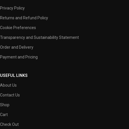
Privacy Policy
Returns and Refund Policy
Cookie Preferences
Transparency and Sustainability Statement
Order and Delivery
Payment and Pricing
USEFUL LINKS
About Us
Contact Us
Shop
Cart
Check Out