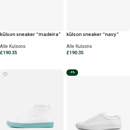
kūlson sneaker “madeira”
kūlson sneaker “navy”
Alle Kulsons
Alle Kulsons
£
190.35
£
190.35
Select options
Select options
-9%