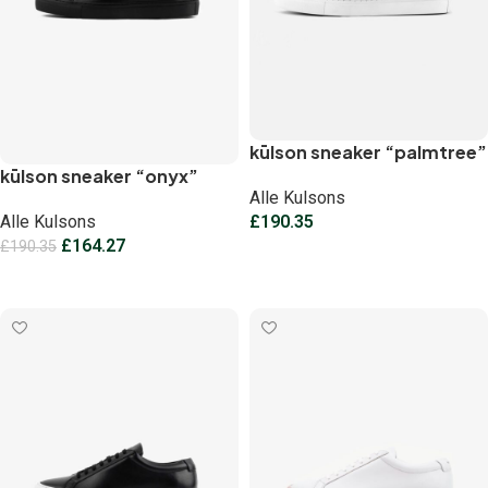
kūlson sneaker “palmtree”
kūlson sneaker “onyx”
Alle Kulsons
Alle Kulsons
£
190.35
£
164.27
£
190.35
Select options
Select options