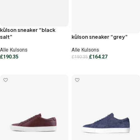
kūlson sneaker “black
salt”
kūlson sneaker “grey”
Alle Kulsons
Alle Kulsons
£
190.35
£
164.27
£
190.35
Select options
Select options