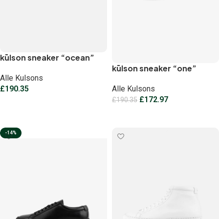
kūlson sneaker “ocean”
kūlson sneaker “one”
Alle Kulsons
£
190.35
Alle Kulsons
£
172.97
£
190.35
Select options
Select options
-14%