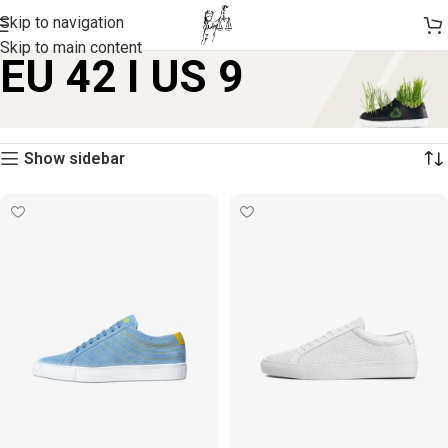
Skip to navigation
Skip to main content
EU 42 I US 9
Home
Product size
EU 42 I US 9
Showing 1–12 of 13 results
Show sidebar