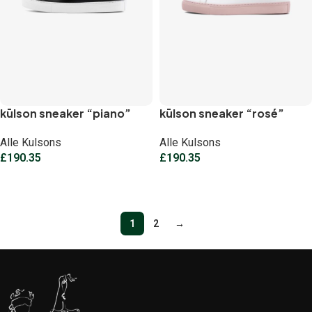
kūlson sneaker “piano”
kūlson sneaker “rosé”
Alle Kulsons
Alle Kulsons
£
190.35
£
190.35
Select options
Select options
1
2
→