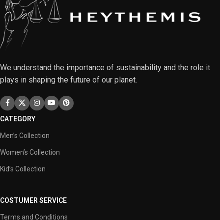
We understand the importance of sustainability and the role it
plays in shaping the future of our planet.
CATEGORY
Men’s Collection
Women’s Collection
Kid’s Collection
COSTUMER SERVICE
Terms and Conditions