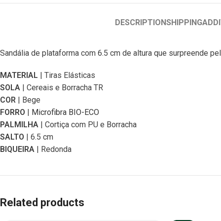
DESCRIPTION
SHIPPING
ADDI
Sandália de plataforma com 6.5 cm de altura que surpreende pel
MATERIAL
| Tiras Elásticas
SOLA
| Cereais e Borracha TR
COR
| Bege
FORRO
|
Microfibra BIO-ECO
PALMILHA
| Cortiça com PU e Borracha
SALTO
| 6.5 cm
BIQUEIRA
| Redonda
Related products