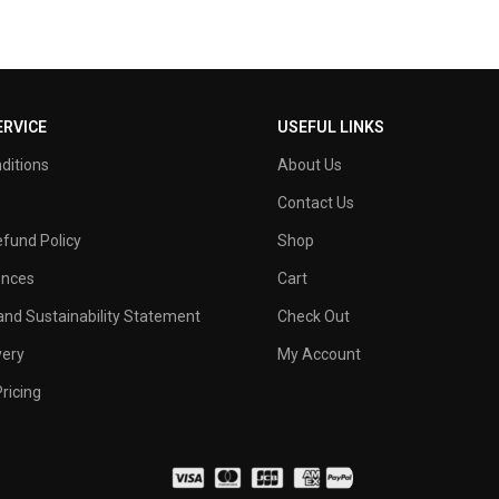
RVICE
USEFUL LINKS
ditions
About Us
Contact Us
fund Policy
Shop
ences
Cart
nd Sustainability Statement
Check Out
very
My Account
ricing