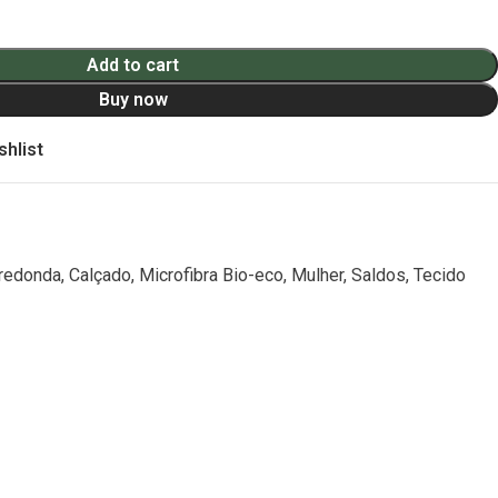
Add to cart
Buy now
shlist
 redonda
,
Calçado
,
Microfibra Bio-eco
,
Mulher
,
Saldos
,
Tecido