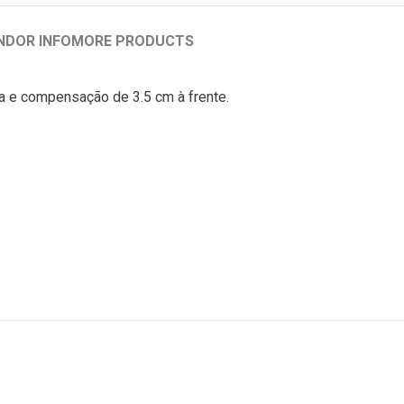
NDOR INFO
MORE PRODUCTS
iça e compensação de 3.5 cm à frente.