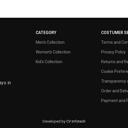
CATEGORY
COSTUMER SE
Men’s Collection
Terms and Con
Women’s Collection
Privacy Policy
Kid’s Collection
Returns and Re
Cookie Prefer
Transparency a
ays in
Order and Deli
Payment and P
Developed by
CV Infotech