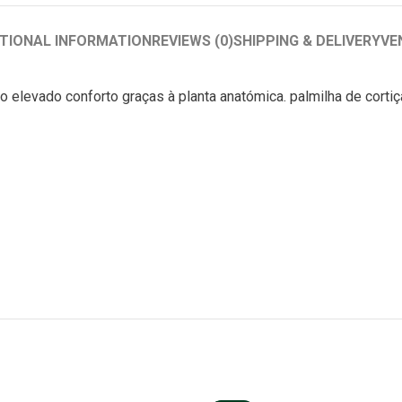
TIONAL INFORMATION
REVIEWS (0)
SHIPPING & DELIVERY
VE
o elevado conforto graças à planta anatómica. palmilha de cort