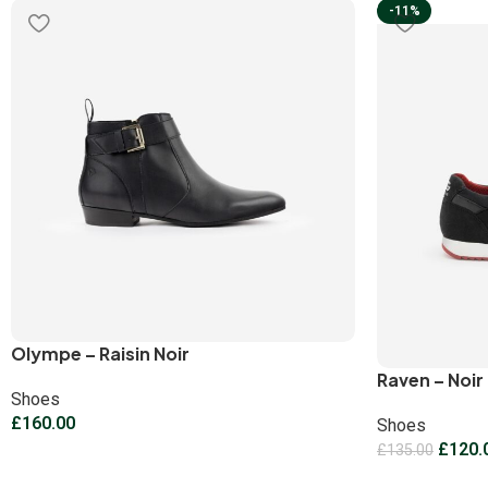
-11%
Olympe – Raisin Noir
Raven – Noir
Shoes
£
160.00
Shoes
£
120.
£
135.00