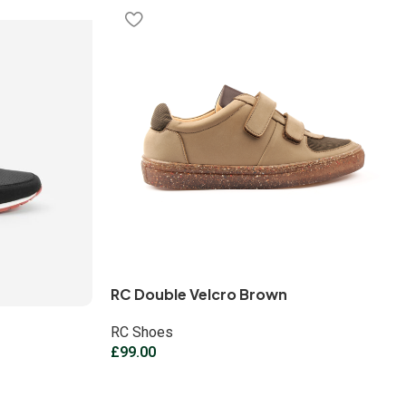
RC Double Velcro Brown
RC Shoes
£
99.00