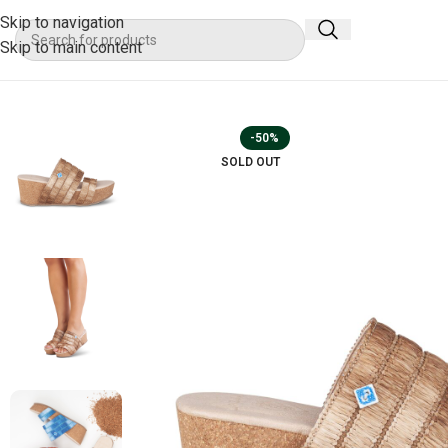
Skip to navigation
Skip to main content
-50%
SOLD OUT