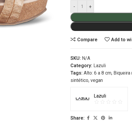
Compare
Add to wi
SKU:
N/A
Category:
Lazuli
Tags:
Alto: 6 a 8 cm
,
Biqueira
sintético
,
vegan
Lazuli
Share: