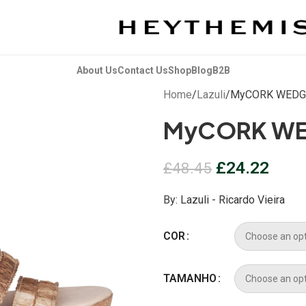
About Us
Contact Us
Shop
Blog
B2B
Home
Lazuli
MyCORK WEDG
MyCORK WE
£
24.22
£
48.45
By:
Lazuli - Ricardo Vieira
COR
TAMANHO