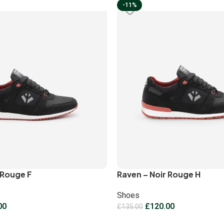
-11%
 Rouge F
Raven – Noir Rouge H
Shoes
00
£
120.00
£
135.00