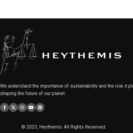
We understand the importance of sustainability and the role it pl
shaping the future of our planet.
© 2023, Heythemis. All Rights Reserved.