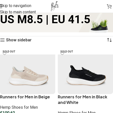
Skip to navigation
Skip to main content
US M8.5 | EU 41.5
Home
Product size
US M8.5 | EU 41.5
Showing all 5 results
Show sidebar
SOLD OUT
SOLD OUT
Runners for Men in Beige
Runners for Men in Black
and White
Hemp Shoes for Men
£
100.62
Hemp Shoes for Men