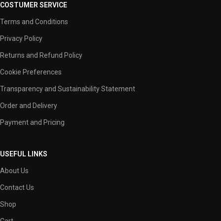
COSTUMER SERVICE
Terms and Conditions
Privacy Policy
Returns and Refund Policy
Cookie Preferences
Transparency and Sustainability Statement
Order and Delivery
Payment and Pricing
USEFUL LINKS
About Us
Contact Us
Shop
Cart