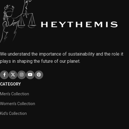
We understand the importance of sustainability and the role it
plays in shaping the future of our planet.
CATEGORY
Men’s Collection
Women’s Collection
Kid’s Collection