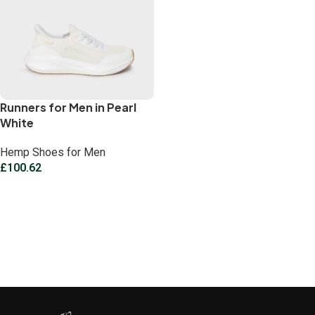
Runners for Men in Pearl
White
Hemp Shoes for Men
£
100.62
Select options