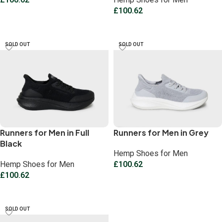
£
100.62
Select options
Select options
SOLD OUT
SOLD OUT
Runners for Men in Full
Runners for Men in Grey
Black
Hemp Shoes for Men
Hemp Shoes for Men
£
100.62
£
100.62
Select options
Select options
SOLD OUT