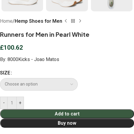
Home
Hemp Shoes for Men
Runners for Men in Pearl White
£
100.62
By:
8000Kicks - Joao Matos
SIZE
Add to cart
Buy now