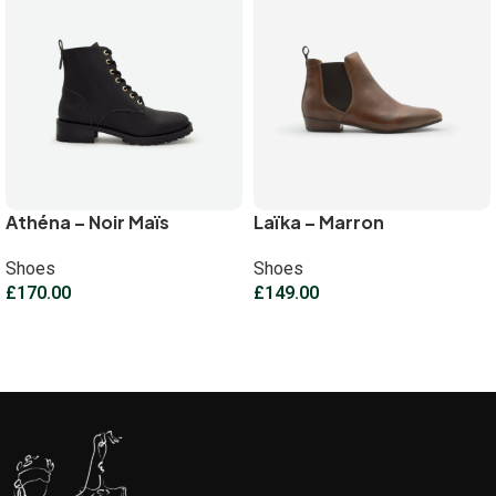
Athéna – Noir Maïs
Laïka – Marron
Shoes
Shoes
£
170.00
£
149.00
Select options
Select options