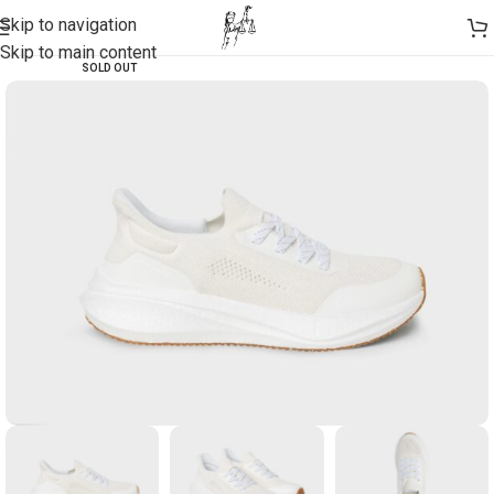
Skip to navigation
Skip to main content
SOLD OUT