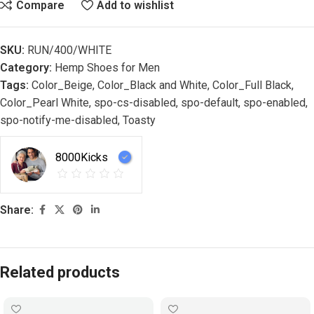
Compare
Add to wishlist
SKU:
RUN/400/WHITE
Category:
Hemp Shoes for Men
Tags:
Color_Beige
,
Color_Black and White
,
Color_Full Black
,
Color_Pearl White
,
spo-cs-disabled
,
spo-default
,
spo-enabled
,
spo-notify-me-disabled
,
Toasty
8000Kicks
Share:
Related products