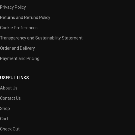
Privacy Policy
Returns and Refund Policy
Cookie Preferences
Transparency and Sustainability Statement
Order and Delivery
Payment and Pricing
USEFUL LINKS
About Us
Contact Us
Shop
Cart
Check Out