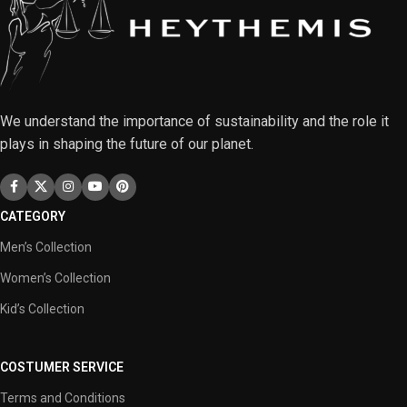
We understand the importance of sustainability and the role it
plays in shaping the future of our planet.
CATEGORY
Men’s Collection
Women’s Collection
Kid’s Collection
COSTUMER SERVICE
Terms and Conditions