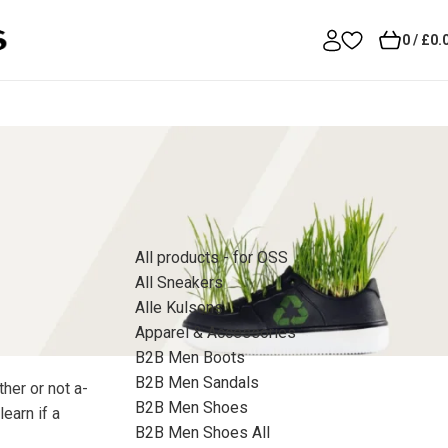
0
/
£
0.
Product Categories
eeling
All products - for OSS
All Sneakers
Alle Kulsons
Apparel & Accessories
B2B Men Boots
B2B Men Sandals
ther or not a-
B2B Men Shoes
earn if a
B2B Men Shoes All