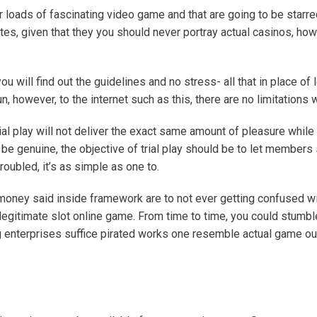
 loads of fascinating video game and that are going to be starr
ites, given that they you should never portray actual casinos, h
ill find out the guidelines and no stress- all that in place of l
 however, to the internet such as this, there are no limitations 
al play will not deliver the exact same amount of pleasure while 
e genuine, the objective of trial play should be to let members 
troubled, it’s as simple as one to.
oney said inside framework are to not ever getting confused wi
legitimate slot online game. From time to time, you could stumbl
g enterprises suffice pirated works one resemble actual game ou