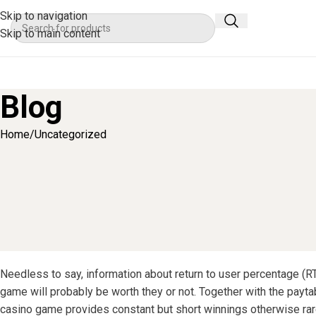
Skip to navigation
Skip to main content
Blog
Home
Uncategorized
All of it almost depends on Lad
Posted by
More Games Have Some other Approach
Needless to say, information about return to user percentage (RTP)
game will probably be worth they or not. Together with the paytabl
casino game provides constant but short winnings otherwise rare