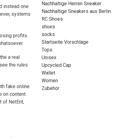
Nachhaltige Herren Sneaker
ed instead one
Nachhaltige Sneakers aus Berlin
owever, systems
RC Shoes
shoes
socks
osing profits.
Startseite Vorschläge
whatsoever.
Tops
the a real
Unisex
see the rules
Upcycled Cap
Wallet
Women
th fake online
Zubehör
e on content
t of NetEnt,