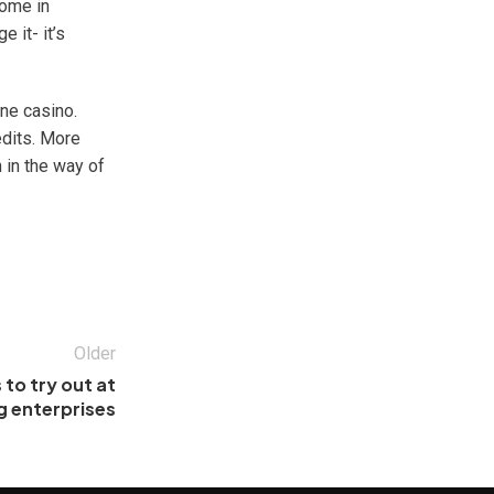
come in
 it- it’s
ne casino.
edits. More
 in the way of
Older
 to try out at
g enterprises