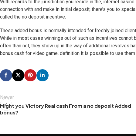
With regards to the jurisdiction you reside in the, internet cas
connection with and make in initial deposit, there’s you to special
called the no deposit incentive.
These added bonus is normally intended for freshly joined clien
While in most cases winnings out of such as incentives cannot be
often than not, they show up in the way of additional revolves 
bonus cash for video game, definition it is possible to use them 
Newer
Might you Victory Real cash From a no deposit Added
bonus?