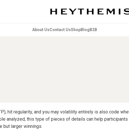
About Us
Contact Us
Shop
Blog
B2B
UNCATEGORIZED
y Luck and her a good or crappy f
salam
On February 4, 2026
es
, hit regularity, and you may volatility entirely is also code whe
e analyzed, this type of pieces of details can help participants l
 but larger winnings.