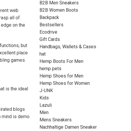
B2B Men Sneakers
B2B Women Boots
ferent web
Backpack
asp all of
Bestsellers
y edge on the
Ecodrive
Gift Cards
functions, but
Handbags, Wallets & Cases
xcellent place
hat
mbling games.
Hemp Boots For Men
hemp pets
Hemp Shoes for Men
Hemp Shoes for Women
t is the ideal
J-UNK
Kids
Lazuli
pirated blogs
Men
in mind is demo
Mens Sneakers
Nachhaltige Damen Sneaker