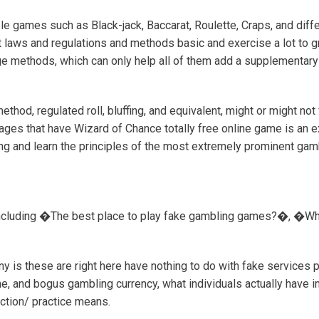
ble games such as Black-jack, Baccarat, Roulette, Craps, and dif
laws and regulations and methods basic and exercise a lot to gr
edge methods, which can only help all of them add a supplementar
hod, regulated roll, bluffing, and equivalent, might or might not 
ges that have Wizard of Chance totally free online game is an e
ing and learn the principles of the most extremely prominent ga
on including �The best place to play fake gambling games?�, �Wha
 is these are right here have nothing to do with fake services 
, and bogus gambling currency, what individuals actually have 
nction/ practice means.