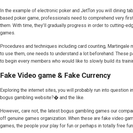
In the example of electronic poker and
JetTon
you will dining ta
based poker game, professionals need to comprehend very first 
them. With time, they’ll gradually progress in order to cutting-
games.
Procedures and techniques including card counting, Martingale met
to use them, one needs to understand a lot beforehand. These pa
to begin every members who would like to slowly build its train
Fake Video game & Fake Currency
Exploring the internet sites, you will probably run into questi
bogus gambling website?� and the like.
However,, care not, the latest bogus gambling games our company
off genuine games organization. When these are fake video game
games, the people your play for fun or perhaps in totally free fu