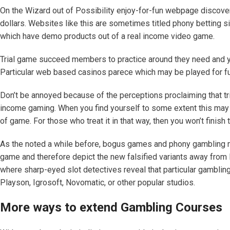
On the Wizard out of Possibility enjoy-for-fun webpage discover
dollars. Websites like this are sometimes titled phony betting s
which have demo products out of a real income video game.
Trial game succeed members to practice around they need and you w
Particular web based casinos parece which may be played for fun,
Don’t be annoyed because of the perceptions proclaiming that tri
income gaming. When you find yourself to some extent this may b
of game. For those who treat it in that way, then you won’t finish 
As the noted a while before, bogus games and phony gambling m
game and therefore depict the new falsified variants away from 
where sharp-eyed slot detectives reveal that particular gamblin
Playson, Igrosoft, Novomatic, or other popular studios.
More ways to extend Gambling Courses