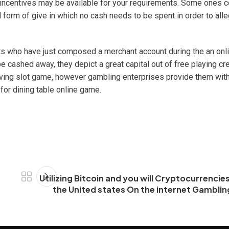
ino incentives may be available for your requirements. Some ones 
 form of give in which no cash needs to be spent in order to allege
ts who have just composed a merchant account during the an onli
 cashed away, they depict a great capital out of free playing cr
having slot game, however gambling enterprises provide them with
for dining table online game.
Utilizing Bitcoin and you will Cryptocurrencies
the United states On the internet Gamblin