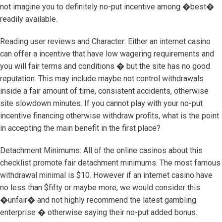
not imagine you to definitely no-put incentive among �best�
readily available.
Reading user reviews and Character: Either an internet casino
can offer a incentive that have low wagering requirements and
you will fair terms and conditions � but the site has no good
reputation. This may include maybe not control withdrawals
inside a fair amount of time, consistent accidents, otherwise
site slowdown minutes. If you cannot play with your no-put
incentive financing otherwise withdraw profits, what is the point
in accepting the main benefit in the first place?
Detachment Minimums: All of the online casinos about this
checklist promote fair detachment minimums. The most famous
withdrawal minimal is $10. However if an internet casino have
no less than $fifty or maybe more, we would consider this
�unfair� and not highly recommend the latest gambling
enterprise � otherwise saying their no-put added bonus.