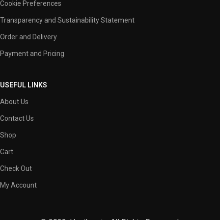
Cookie Preferences
Transparency and Sustainability Statement
Order and Delivery
Payment and Pricing
USEFUL LINKS
About Us
Contact Us
Shop
Cart
Check Out
My Account