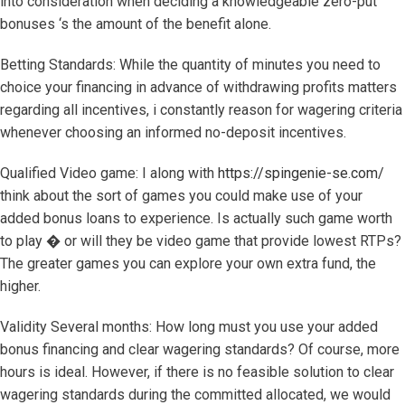
into consideration when deciding a knowledgeable zero-put
bonuses ‘s the amount of the benefit alone.
Betting Standards: While the quantity of minutes you need to
choice your financing in advance of withdrawing profits matters
regarding all incentives, i constantly reason for wagering criteria
whenever choosing an informed no-deposit incentives.
Qualified Video game: I along with
https://spingenie-se.com/
think about the sort of games you could make use of your
added bonus loans to experience. Is actually such game worth
to play � or will they be video game that provide lowest RTPs?
The greater games you can explore your own extra fund, the
higher.
Validity Several months: How long must you use your added
bonus financing and clear wagering standards? Of course, more
hours is ideal. However, if there is no feasible solution to clear
wagering standards during the committed allocated, we would