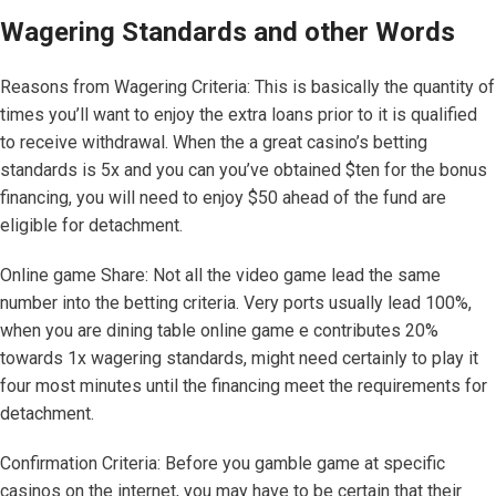
Wagering Standards and other Words
Reasons from Wagering Criteria: This is basically the quantity of
times you’ll want to enjoy the extra loans prior to it is qualified
to receive withdrawal. When the a great casino’s betting
standards is 5x and you can you’ve obtained $ten for the bonus
financing, you will need to enjoy $50 ahead of the fund are
eligible for detachment.
Online game Share: Not all the video game lead the same
number into the betting criteria. Very ports usually lead 100%,
when you are dining table online game e contributes 20%
towards 1x wagering standards, might need certainly to play it
four most minutes until the financing meet the requirements for
detachment.
Confirmation Criteria: Before you gamble game at specific
casinos on the internet, you may have to be certain that their