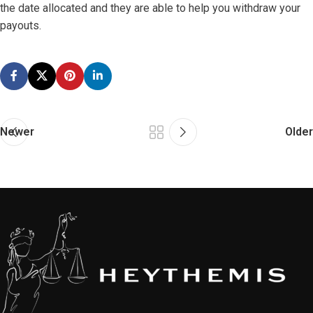
the date allocated and they are able to help you withdraw your
payouts.
Newer
Older