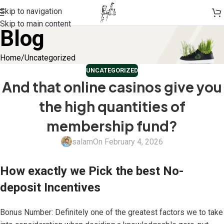
Skip to navigation
Skip to main content
Blog
Home
Uncategorized
UNCATEGORIZED
And that online casinos give you
the high quantities of
membership fund?
salam
On February 4, 2026
How exactly we Pick the best No-
deposit Incentives
Bonus Number: Definitely one of the greatest factors we to take