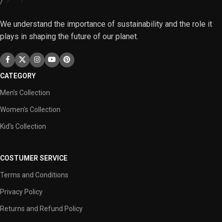
We understand the importance of sustainability and the role it
plays in shaping the future of our planet.
CATEGORY
Men’s Collection
Women’s Collection
Kid’s Collection
COSTUMER SERVICE
Terms and Conditions
Privacy Policy
Returns and Refund Policy