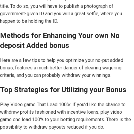
title. To do so, you will have to publish a photograph of
government-given ID and you will a great selfie, where you
happen to be holding the ID.
Methods for Enhancing Your own No
deposit Added bonus
Here are a few tips to help you optimize your no-put added
bonus, features a much better danger of clearing wagering
criteria, and you can probably withdraw your winnings.
Top Strategies for Utilizing your Bonus
Play Video game That Lead 100%: If you’d like the chance to
withdraw profits fashioned with incentive loans, play video
game one lead 100% to your betting requirements. There is the
possibility to withdraw payouts reduced if you do.