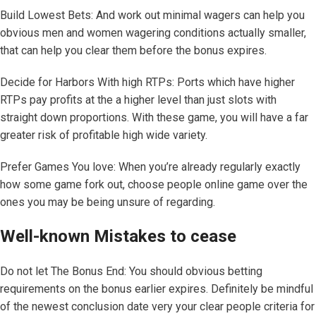
Build Lowest Bets: And work out minimal wagers can help you
obvious men and women wagering conditions actually smaller,
that can help you clear them before the bonus expires.
Decide for Harbors With high RTPs: Ports which have higher
RTPs pay profits at the a higher level than just slots with
straight down proportions. With these game, you will have a far
greater risk of profitable high wide variety.
Prefer Games You love: When you’re already regularly exactly
how some game fork out, choose people online game over the
ones you may be being unsure of regarding.
Well-known Mistakes to cease
Do not let The Bonus End: You should obvious betting
requirements on the bonus earlier expires. Definitely be mindful
of the newest conclusion date very your clear people criteria for