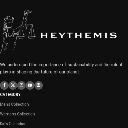
We understand the importance of sustainability and the role it
plays in shaping the future of our planet.
CATEGORY
Men’s Collection
Women’s Collection
Kid’s Collection