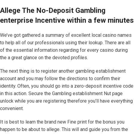
Allege The No-Deposit Gambling
enterprise Incentive within a few minutes
We’ve got gathered a summary of excellent local casino names
to help all of our professionals using their lookup. There are all
of the essential information regarding for every casino during
the a great glance on the devoted profiles.
The next thing is to register another gambling establishment
account and you may follow the directions to confirm their
identity. Often, you should go into a zero-deposit incentive code
in this action. Secure the Gambling establishment Nut page
unlock while you are registering therefore you’ll have everything
convenient.
It is best to learn the brand new Fine print for the bonus you
happen to be about to allege. This will and guide you from the