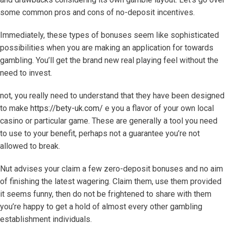
some common pros and cons of no-deposit incentives.
Immediately, these types of bonuses seem like sophisticated
possibilities when you are making an application for towards
gambling. You’ll get the brand new real playing feel without the
need to invest.
not, you really need to understand that they have been designed
to make
https://bety-uk.com/
e you a flavor of your own local
casino or particular game. These are generally a tool you need
to use to your benefit, perhaps not a guarantee you’re not
allowed to break.
Nut advises your claim a few zero-deposit bonuses and no aim
of finishing the latest wagering. Claim them, use them provided
it seems funny, then do not be frightened to share with them
you’re happy to get a hold of almost every other gambling
establishment individuals.