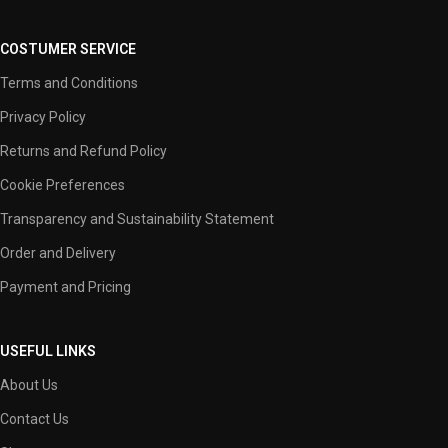
COSTUMER SERVICE
Terms and Conditions
Privacy Policy
Returns and Refund Policy
Cookie Preferences
Transparency and Sustainability Statement
Order and Delivery
Payment and Pricing
USEFUL LINKS
About Us
Contact Us