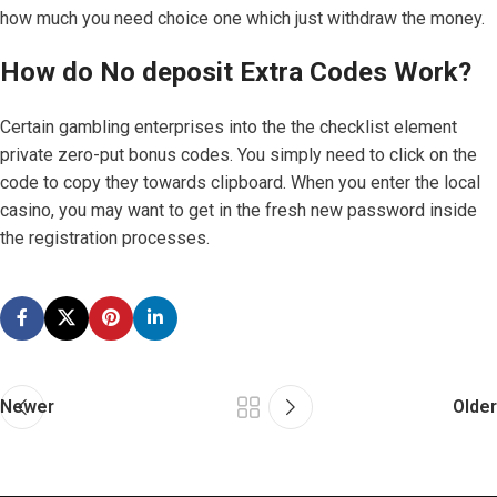
how much you need choice one which just withdraw the money.
How do No deposit Extra Codes Work?
Certain gambling enterprises into the the checklist element
private zero-put bonus codes. You simply need to click on the
code to copy they towards clipboard. When you enter the local
casino, you may want to get in the fresh new password inside
the registration processes.
Newer
Older