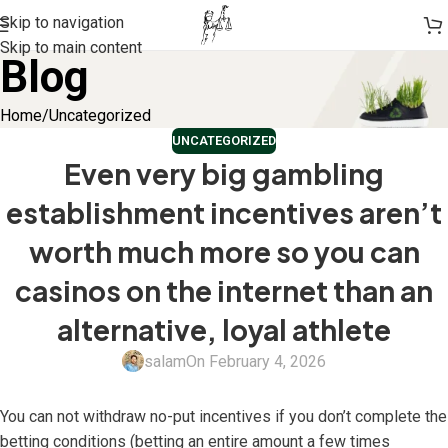
Skip to navigation
Skip to main content
Blog
Home
Uncategorized
UNCATEGORIZED
Even very big gambling
establishment incentives aren’t
worth much more so you can
casinos on the internet than an
alternative, loyal athlete
salam
On February 4, 2026
You can not withdraw no-put incentives if you don’t complete the
betting conditions (betting an entire amount a few times