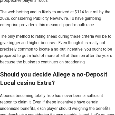
prospective player’s focus.
The web betting and is likely to arrived at $114.four mil by the
2028, considering Publicity Newswire. To have gambling
enterprise providers, this means clipped-mouth race.
The only method to rating ahead during these criteria will be to
give bigger and higher bonuses. Even though it is really not
precisely common to locate a no-put incentive, you ought to be
prepared to get a hold of more of all of them on after the years
because the business continues on broadening.
Should you decide Allege a no-Deposit
Local casino Extra?
A bonus becoming totally free has never been a sufficient
reason to claim it. Even if these incentives have certain
undeniable benefits, each player should weighing the benefits
and drawbacks considering its own gamble layout. Let’s go over