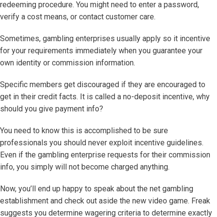
redeeming procedure. You might need to enter a password,
verify a cost means, or contact customer care.
Sometimes, gambling enterprises usually apply so it incentive
for your requirements immediately when you guarantee your
own identity or commission information.
Specific members get discouraged if they are encouraged to
get in their credit facts. It is called a no-deposit incentive, why
should you give payment info?
You need to know this is accomplished to be sure
professionals you should never exploit incentive guidelines.
Even if the gambling enterprise requests for their commission
info, you simply will not become charged anything.
Now, you’ll end up happy to speak about the net gambling
establishment and check out aside the new video game. Freak
suggests you determine wagering criteria to determine exactly