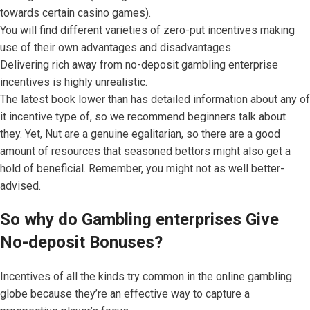
towards certain casino games).
You will find different varieties of zero-put incentives making
use of their own advantages and disadvantages.
Delivering rich away from no-deposit gambling enterprise
incentives is highly unrealistic.
The latest book lower than has detailed information about any of
it incentive type of, so we recommend beginners talk about
they. Yet, Nut are a genuine egalitarian, so there are a good
amount of resources that seasoned bettors might also get a
hold of beneficial. Remember, you might not as well better-
advised.
So why do Gambling enterprises Give
No-deposit Bonuses?
Incentives of all the kinds try common in the online gambling
globe because they’re an effective way to capture a