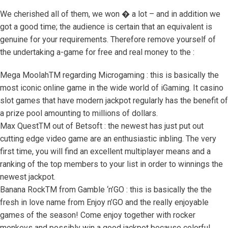
We cherished all of them, we won � a lot – and in addition we
got a good time; the audience is certain that an equivalent is
genuine for your requirements. Therefore remove yourself of
the undertaking a-game for free and real money to the :
Mega MoolahTM regarding Microgaming : this is basically the
most iconic online game in the wide world of iGaming. It casino
slot games that have modern jackpot regularly has the benefit of
a prize pool amounting to millions of dollars.
Max QuestTM out of Betsoft : the newest has just put out
cutting edge video game are an enthusiastic inbling. The very
first time, you will find an excellent multiplayer means and a
ranking of the top members to your list in order to winnings the
newest jackpot.
Banana RockTM from Gamble ‘n’GO : this is basically the the
fresh in love name from Enjoy n’GO and the really enjoyable
games of the season! Come enjoy together with rocker
monkeys and possibly win a good jackpot because colorful