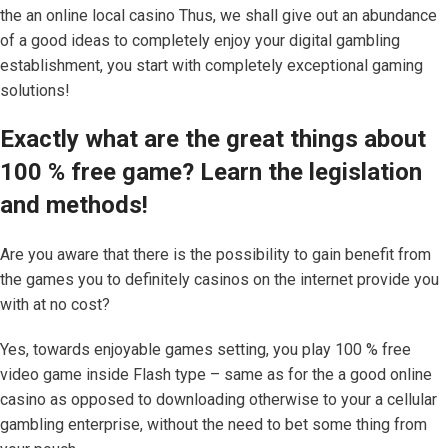
the an online local casino Thus, we shall give out an abundance
of a good ideas to completely enjoy your digital gambling
establishment, you start with completely exceptional gaming
solutions!
Exactly what are the great things about
100 % free game? Learn the legislation
and methods!
Are you aware that there is the possibility to gain benefit from
the games you to definitely casinos on the internet provide you
with at no cost?
Yes, towards enjoyable games setting, you play 100 % free
video game inside Flash type – same as for the a good online
casino as opposed to downloading otherwise to your a cellular
gambling enterprise, without the need to bet some thing from