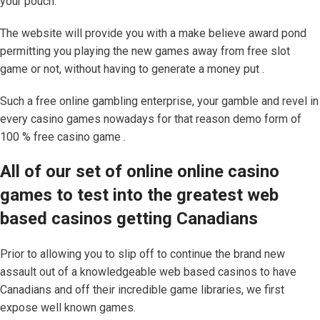
your pouch.
The website will provide you with a make believe award pond
permitting you playing the new games away from free slot
game or not, without having to generate a money put .
Such a free online gambling enterprise, your gamble and revel in
every casino games nowadays for that reason demo form of
100 % free casino game .
All of our set of online online casino
games to test into the greatest web
based casinos getting Canadians
Prior to allowing you to slip off to continue the brand new
assault out of a knowledgeable web based casinos to have
Canadians and off their incredible game libraries, we first
expose well known games.