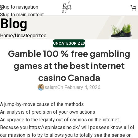
Skip to navigation
Skip to main content
Blog
Home
Uncategorized
UNCATEGORIZED
Gamble 100 % free gambling
games at the best internet
casino Canada
salam
On February 4, 2026
A jump-by-move cause of the methods
An analysis of precision of your own actions
An upgrade to the legality out of casinos on the internet.
Because you
https://spiniacasino.dk/
will possess know, all of
our mission is to try to allows you to totally see the sense on