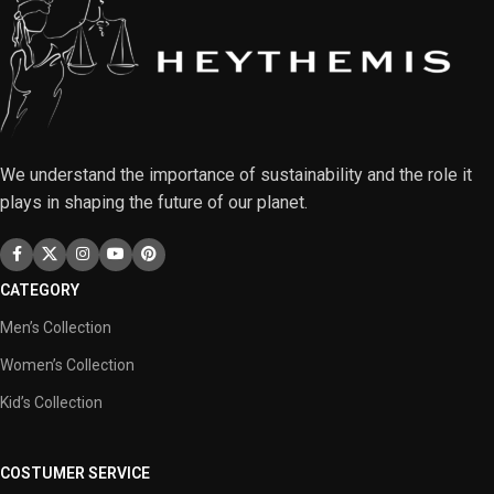
We understand the importance of sustainability and the role it
plays in shaping the future of our planet.
CATEGORY
Men’s Collection
Women’s Collection
Kid’s Collection
COSTUMER SERVICE