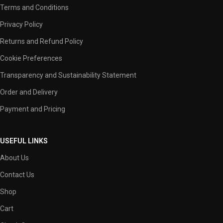
Terms and Conditions
Privacy Policy
Returns and Refund Policy
Cookie Preferences
Transparency and Sustainability Statement
Order and Delivery
Payment and Pricing
USEFUL LINKS
About Us
Contact Us
Shop
Cart