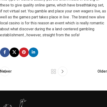
these to give quality online game, which have breathtaking set,
if not virtual set. You gamble and place your own wagers live, as
well as the games part takes place in live . The brand new alive
local casino is for this reason an event which is really romantic
about what discover during the a land-centered gambling
establishment , however, straight from the sofa!
Newer
Older