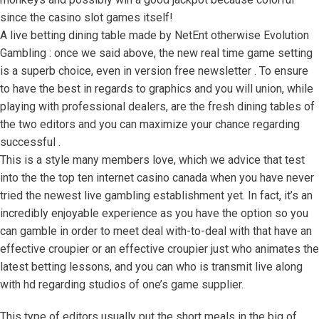
since the casino slot games itself!
A live betting dining table made by NetEnt otherwise Evolution
Gambling : once we said above, the new real time game setting
is a superb choice, even in version free newsletter . To ensure
to have the best in regards to graphics and you will union, while
playing with professional dealers, are the fresh dining tables of
the two editors and you can maximize your chance regarding
successful .
This is a style many members love, which we advice that test
into the the top ten internet casino canada when you have never
tried the newest live gambling establishment yet. In fact, it’s an
incredibly enjoyable experience as you have the option so you
can gamble in order to meet deal with-to-deal with that have an
effective croupier or an effective croupier just who animates the
latest betting lessons, and you can who is transmit live along
with hd regarding studios of one’s game supplier.
This type of editors usually put the short meals in the big of