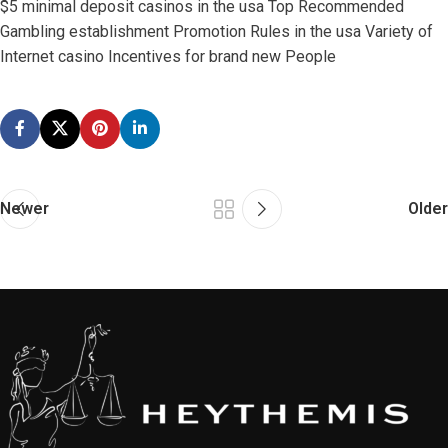
$5 minimal deposit casinos in the usa Top Recommended
Gambling establishment Promotion Rules in the usa Variety of
Internet casino Incentives for brand new People
Newer
Older