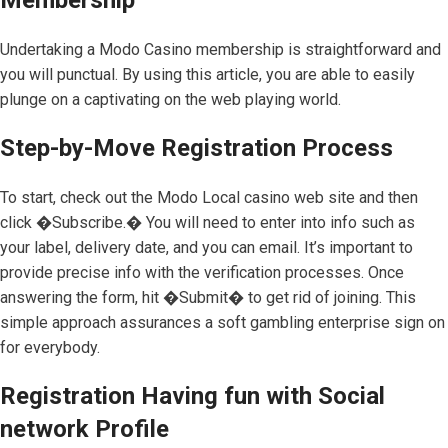
Undertaking a Modo Casino membership is straightforward and
you will punctual. By using this article, you are able to easily
plunge on a captivating on the web playing world.
Step-by-Move Registration Process
To start, check out the Modo Local casino web site and then
click �Subscribe.� You will need to enter into info such as
your label, delivery date, and you can email. It’s important to
provide precise info with the verification processes. Once
answering the form, hit �Submit� to get rid of joining. This
simple approach assurances a soft gambling enterprise sign on
for everybody.
Registration Having fun with Social
network Profile