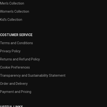
Men’s Collection
Women’s Collection
Kid’s Collection
COSTUMER SERVICE
Terms and Conditions
Privacy Policy
Returns and Refund Policy
Cookie Preferences
Transparency and Sustainability Statement
Order and Delivery
Payment and Pricing
USEFUL LINKS