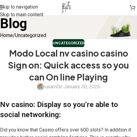
Skip to navigation
Skip to main content
Blog
Home
Uncategorized
UNCATEGORIZED
Modo Local nv casino casino
Sign on: Quick access so you
can On line Playing
salam
On January 30, 2026
Nv casino: Display so you’re able to
social networking:
Did you know that Casino offers over 600 slots? In addition it