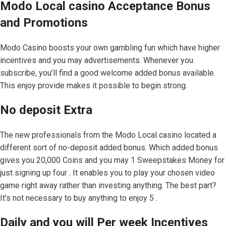
Modo Local casino Acceptance Bonus
and Promotions
Modo Casino boosts your own gambling fun which have higher
incentives and you may advertisements. Whenever you
subscribe, you’ll find a good welcome added bonus available.
This enjoy provide makes it possible to begin strong.
No deposit Extra
The new professionals from the Modo Local casino located a
different sort of no-deposit added bonus. Which added bonus
gives you 20,000 Coins and you may 1 Sweepstakes Money for
just signing up four . It enables you to play your chosen video
game right away rather than investing anything. The best part?
It’s not necessary to buy anything to enjoy 5 .
Daily and you will Per week Incentives