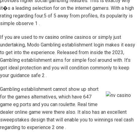
provides higher social gambling features. This is exactly why
it�s a leading selection for on the internet gamers.
With a high
rating regarding four.5 of 5 away from profiles, its popularity is
simple observe 1 .
If you are used to
nv casino
online casinos or simply just
undertaking, Modo Gambling establishment login makes it easy
to get into the experience. Released from inside the 2023,
Gambling establishment aims for simple fool around with. It’s
got ideal protection and you will condition commonly to keep
your guidance safe 2 .
Gambling establishment cannot show up short
for the games alternatives, which have 647
game eg ports and you can roulette. Real time
dealer online game were there also. It also has an excellent
sweepstakes design that will enable you to winnings real cash
regarding to experience 2 one .