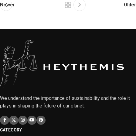
Newer
Older
We understand the importance of sustainability and the role it
plays in shaping the future of our planet.
CATEGORY