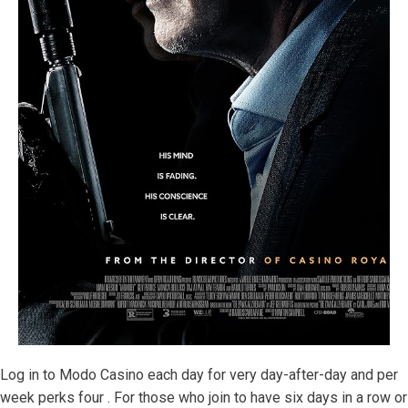
Log in to Modo Casino each day for very day-after-day and per
week perks four . For those who join to have six days in a row or