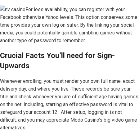
For less availability, you can register with your
Facebook otherwise Yahoo levels. This option conserves some
time provides your own log on safer. By the linking your social
media, you could potentially gamble gambling games without
another type of password to remember.
Crucial Facts You’ll need for Sign-
Upwards
Whenever enrolling, you must render your own full name, exact
delivery day, and where you live. These records be sure your
title and check whenever you are of sufficient age having games
on the net. Including, starting an effective password is vital to
safeguard your account 12 . After setup, logging in is not
difficult, and you may appreciate Modo Casino’s big video game
alternatives.