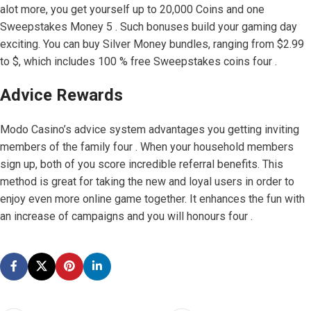
alot more, you get yourself up to 20,000 Coins and one
Sweepstakes Money 5 . Such bonuses build your gaming day
exciting. You can buy Silver Money bundles, ranging from $2.99
to $, which includes 100 % free Sweepstakes coins four .
Advice Rewards
Modo Casino’s advice system advantages you getting inviting
members of the family four . When your household members
sign up, both of you score incredible referral benefits. This
method is great for taking the new and loyal users in order to
enjoy even more online game together. It enhances the fun with
an increase of campaigns and you will honours four .