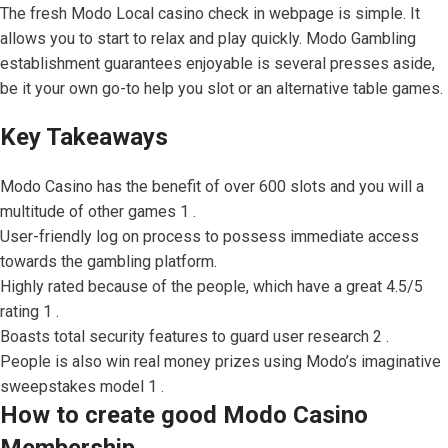
The fresh Modo Local casino check in webpage is simple. It
allows you to start to relax and play quickly. Modo Gambling
establishment guarantees enjoyable is several presses aside,
be it your own go-to help you slot or an alternative table games.
Key Takeaways
Modo Casino has the benefit of over 600 slots and you will a
multitude of other games 1 .
User-friendly log on process to possess immediate access
towards the gambling platform.
Highly rated because of the people, which have a great 4.5/5
rating 1 .
Boasts total security features to guard user research 2 .
People is also win real money prizes using Modo’s imaginative
sweepstakes model 1 .
How to create good Modo Casino
Membership