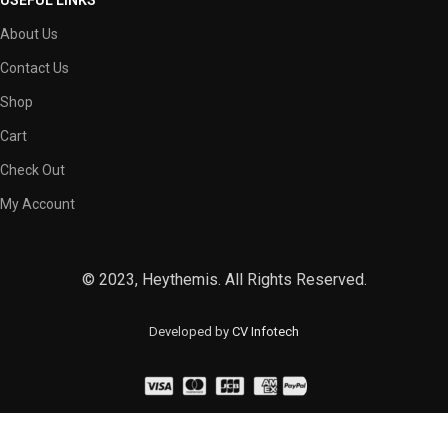
About Us
Contact Us
Shop
Cart
Check Out
My Account
© 2023, Heythemis. All Rights Reserved.
Developed by
CV Infotech