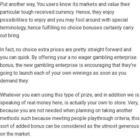
Put another way, You users know its markets and value their
particular tough-received currency. Hence, they enjoy
possibilities to enjoy and you may fool around with special
terminology, hence fulfilling no choice bonuses certainly carry
out bring.
In fact, no choice extra prices are pretty straight forward and
you can quick. By offering your a no wager gambling enterprise
bonus, the new gambling enterprise is encouraging that they’re
going to launch each of your own winnings as soon as you
demand they.
Whatever you earn using this type of prize, and in addition we is
speaking of real money here, is actually your own to store. Very,
because you are not needed when planning on taking another
methods such because meeting people playthrough criteria, this
sort of added bonus can be considered as the utmost generous
on the market.