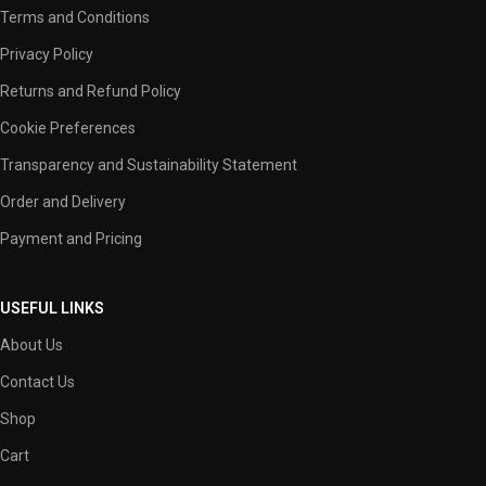
Terms and Conditions
Privacy Policy
Returns and Refund Policy
Cookie Preferences
Transparency and Sustainability Statement
Order and Delivery
Payment and Pricing
USEFUL LINKS
About Us
Contact Us
Shop
Cart