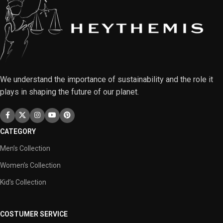
We understand the importance of sustainability and the role it
plays in shaping the future of our planet.
CATEGORY
Men’s Collection
Women’s Collection
Kid’s Collection
COSTUMER SERVICE