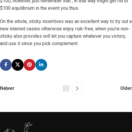
$100, however, just remember that , in that way might get rid of
$100 equilibrium in the event you thus.
On the whole, sticky incentives was an excellent way to try out a
new internet casino otherwise enjoy risk-free, when you’re non-
sticky also provides will let you capture whatever you victory,
and use it since you pick complement.
Newer
Older