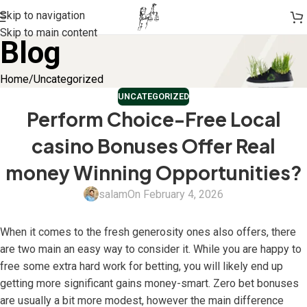
Skip to navigation
Skip to main content
Blog
Home
Uncategorized
UNCATEGORIZED
Perform Choice-Free Local
casino Bonuses Offer Real
money Winning Opportunities?
salam
On February 4, 2026
When it comes to the fresh generosity ones also offers, there
are two main an easy way to consider it. While you are happy to
free some extra hard work for betting, you will likely end up
getting more significant gains money-smart. Zero bet bonuses
are usually a bit more modest, however the main difference