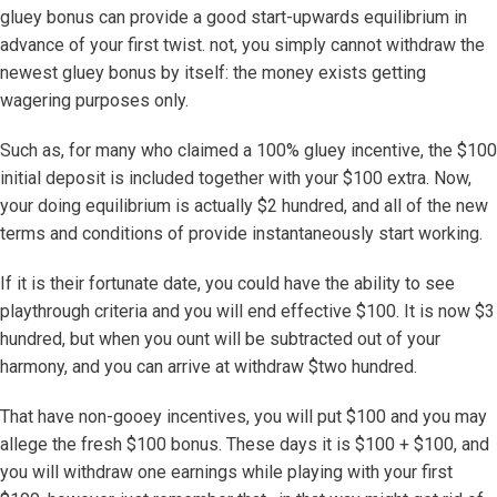
gluey bonus can provide a good start-upwards equilibrium in
advance of your first twist. not, you simply cannot withdraw the
newest gluey bonus by itself: the money exists getting
wagering purposes only.
Such as, for many who claimed a 100% gluey incentive, the $100
initial deposit is included together with your $100 extra. Now,
your doing equilibrium is actually $2 hundred, and all of the new
terms and conditions of provide instantaneously start working.
If it is their fortunate date, you could have the ability to see
playthrough criteria and you will end effective $100. It is now $3
hundred, but when you ount will be subtracted out of your
harmony, and you can arrive at withdraw $two hundred.
That have non-gooey incentives, you will put $100 and you may
allege the fresh $100 bonus. These days it is $100 + $100, and
you will withdraw one earnings while playing with your first