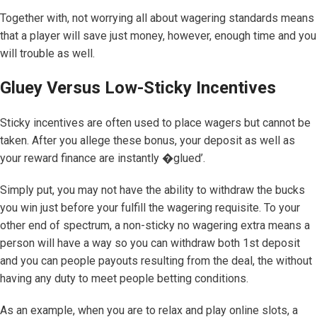
Together with, not worrying all about wagering standards means
that a player will save just money, however, enough time and you
will trouble as well.
Gluey Versus Low-Sticky Incentives
Sticky incentives are often used to place wagers but cannot be
taken. After you allege these bonus, your deposit as well as
your reward finance are instantly �glued’.
Simply put, you may not have the ability to withdraw the bucks
you win just before your fulfill the wagering requisite. To your
other end of spectrum, a non-sticky no wagering extra means a
person will have a way so you can withdraw both 1st deposit
and you can people payouts resulting from the deal, the without
having any duty to meet people betting conditions.
As an example, when you are to relax and play online slots, a