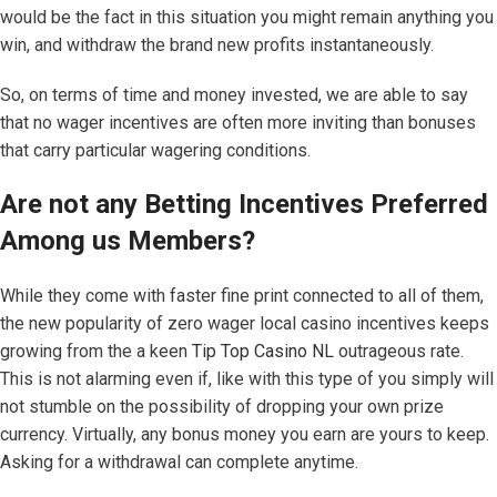
would be the fact in this situation you might remain anything you
win, and withdraw the brand new profits instantaneously.
So, on terms of time and money invested, we are able to say
that no wager incentives are often more inviting than bonuses
that carry particular wagering conditions.
Are not any Betting Incentives Preferred
Among us Members?
While they come with faster fine print connected to all of them,
the new popularity of zero wager local casino incentives keeps
growing from the a keen
Tip Top Casino NL
outrageous rate.
This is not alarming even if, like with this type of you simply will
not stumble on the possibility of dropping your own prize
currency. Virtually, any bonus money you earn are yours to keep.
Asking for a withdrawal can complete anytime.