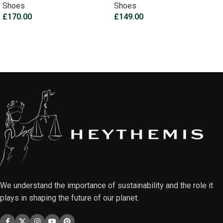
Shoes
Shoes
£
170.00
£
149.00
Select options
Select options
We understand the importance of sustainability and the role it
plays in shaping the future of our planet.