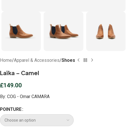
Home
Apparel & Accessories
Shoes
Laïka – Camel
£
149.00
By:
COG - Omar CAMARA
POINTURE