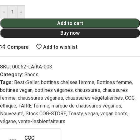
Add to cart
Buy now
Compare
Add to wishlist
SKU:
00052-LAïKA-003
Category:
Shoes
Tags:
Best-Seller
,
bottines chelsea femme
,
Bottines femme
,
bottines vegan
,
bottines véganes
,
chaussures
,
chaussures
femme
,
chaussures véganes
,
chaussures végétaliennes
,
COG
,
éthique
,
FAIRE
,
femme
,
marque de chaussures véganes
,
Nouveauté
,
Stock COG-STORE
,
Toasty
,
vegan
,
vegan boots
,
végane
,
vente-lesbienfaiteurs
COG