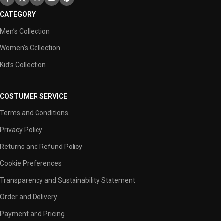
CATEGORY
Men’s Collection
Women’s Collection
Kid’s Collection
COSTUMER SERVICE
Terms and Conditions
Privacy Policy
Returns and Refund Policy
Cookie Preferences
Transparency and Sustainability Statement
Order and Delivery
Payment and Pricing