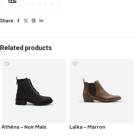
Share:
Related products
Athéna – Noir Maïs
Laïka – Marron