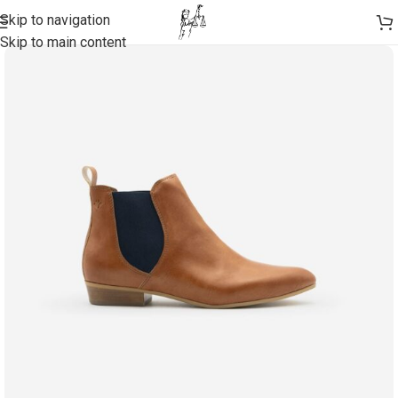
Skip to navigation
Skip to main content