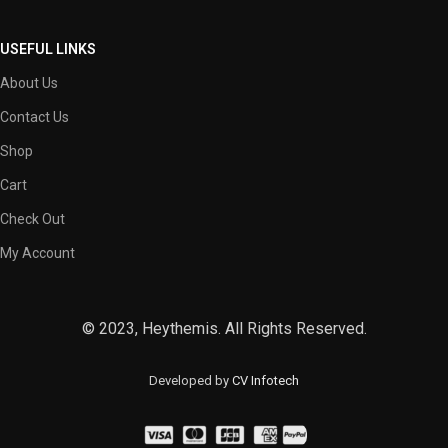
USEFUL LINKS
About Us
Contact Us
Shop
Cart
Check Out
My Account
© 2023, Heythemis. All Rights Reserved.
Developed by
CV Infotech