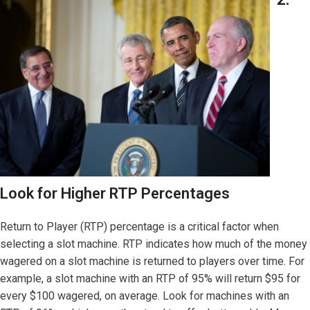
Look for Higher RTP Percentages
Return to Player (RTP) percentage is a critical factor when
selecting a slot machine. RTP indicates how much of the money
wagered on a slot machine is returned to players over time. For
example, a slot machine with an RTP of 95% will return $95 for
every $100 wagered, on average. Look for machines with an