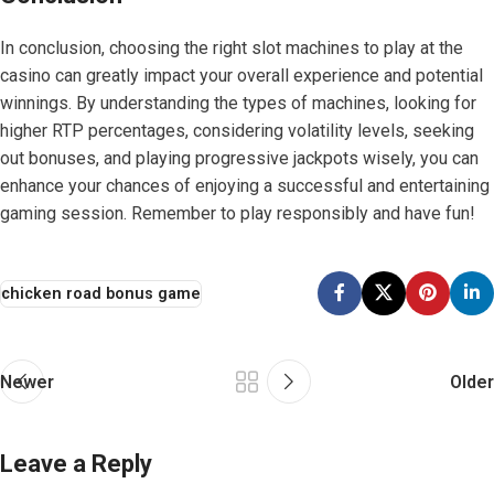
In conclusion, choosing the right slot machines to play at the
casino can greatly impact your overall experience and potential
winnings. By understanding the types of machines, looking for
higher RTP percentages, considering volatility levels, seeking
out bonuses, and playing progressive jackpots wisely, you can
enhance your chances of enjoying a successful and entertaining
gaming session. Remember to play responsibly and have fun!
chicken road bonus game
Newer
Older
Leave a Reply