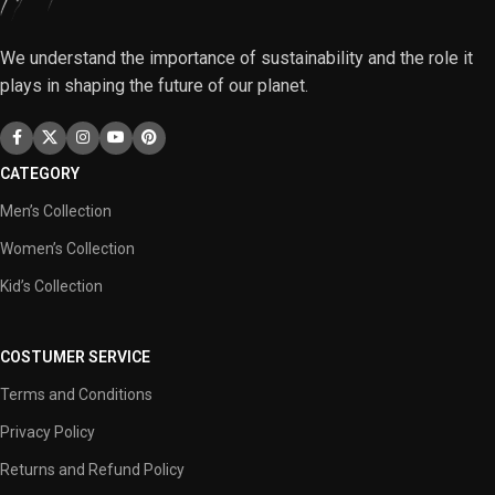
We understand the importance of sustainability and the role it
plays in shaping the future of our planet.
CATEGORY
Men’s Collection
Women’s Collection
Kid’s Collection
COSTUMER SERVICE
Terms and Conditions
Privacy Policy
Returns and Refund Policy