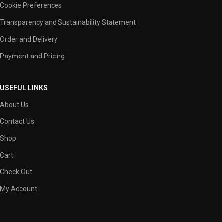
Cookie Preferences
Transparency and Sustainability Statement
Order and Delivery
Payment and Pricing
USEFUL LINKS
About Us
Contact Us
Shop
Cart
Check Out
My Account