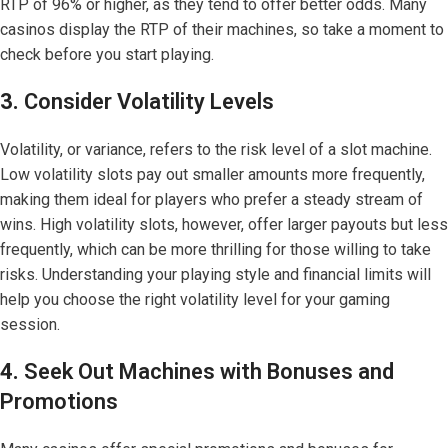
RTP of 96% or higher, as they tend to offer better odds. Many
casinos display the RTP of their machines, so take a moment to
check before you start playing.
3.
Consider Volatility Levels
Volatility, or variance, refers to the risk level of a slot machine.
Low volatility slots pay out smaller amounts more frequently,
making them ideal for players who prefer a steady stream of
wins. High volatility slots, however, offer larger payouts but less
frequently, which can be more thrilling for those willing to take
risks. Understanding your playing style and financial limits will
help you choose the right volatility level for your gaming
session.
4.
Seek Out Machines with Bonuses and
Promotions