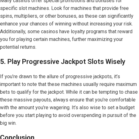
Many casinos offer special promotions and bonuses for
specific slot machines. Look for machines that provide free
spins, multipliers, or other bonuses, as these can significantly
enhance your chances of winning without increasing your risk.
Additionally, some casinos have loyalty programs that reward
you for playing certain machines, further maximizing your
potential returns.
5.
Play Progressive Jackpot Slots Wisely
If you’re drawn to the allure of progressive jackpots, it’s
important to note that these machines usually require maximum
bets to qualify for the jackpot. While it can be tempting to chase
these massive payouts, always ensure that you’re comfortable
with the amount you’re wagering. It’s also wise to set a budget
before you start playing to avoid overspending in pursuit of the
big win.
Conclusion