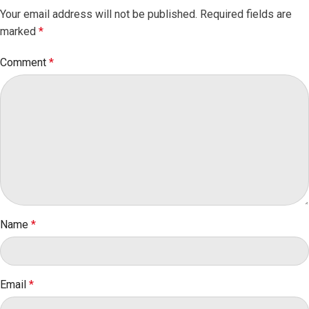
Your email address will not be published.
Required fields are
marked
*
Comment
*
Name
*
Email
*