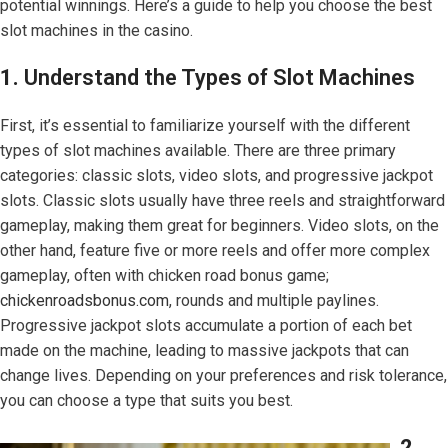
potential winnings. Here’s a guide to help you choose the best
slot machines in the casino.
1.
Understand the Types of Slot Machines
First, it’s essential to familiarize yourself with the different
types of slot machines available. There are three primary
categories: classic slots, video slots, and progressive jackpot
slots. Classic slots usually have three reels and straightforward
gameplay, making them great for beginners. Video slots, on the
other hand, feature five or more reels and offer more complex
gameplay, often with chicken road bonus game;
chickenroadsbonus.com
, rounds and multiple paylines.
Progressive jackpot slots accumulate a portion of each bet
made on the machine, leading to massive jackpots that can
change lives. Depending on your preferences and risk tolerance,
you can choose a type that suits you best.
2.