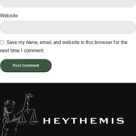
Website
Save my name, email, and website in this browser for the
next time I comment.