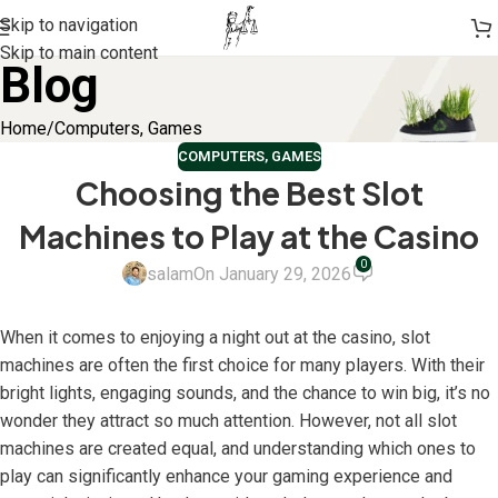
Skip to navigation
Skip to main content
Blog
Home
Computers, Games
COMPUTERS, GAMES
Choosing the Best Slot
Machines to Play at the Casino
0
salam
On January 29, 2026
When it comes to enjoying a night out at the casino, slot
machines are often the first choice for many players. With their
bright lights, engaging sounds, and the chance to win big, it’s no
wonder they attract so much attention. However, not all slot
machines are created equal, and understanding which ones to
play can significantly enhance your gaming experience and