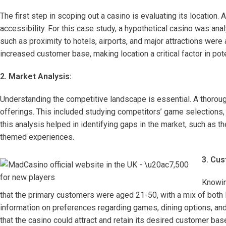
The first step in scoping out a casino is evaluating its location. 
accessibility. For this case study, a hypothetical casino was anal
such as proximity to hotels, airports, and major attractions we
increased customer base, making location a critical factor in pot
2. Market Analysis:
Understanding the competitive landscape is essential. A thoroug
offerings. This included studying competitors’ game selections,
this analysis helped in identifying gaps in the market, such as 
themed experiences.
3. Cu
Knowin
that the primary customers were aged 21-50, with a mix of both
information on preferences regarding games, dining options, and 
that the casino could attract and retain its desired customer base