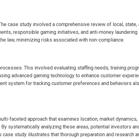
. The case study involved a comprehensive review of local, state,
ments, responsible gaming initiatives, and anti-money laundering
 the law, minimizing risks associated with non-compliance.
processes. This involved evaluating staffing needs, training prog
f using advanced gaming technology to enhance customer experie
ment system for tracking customer preferences and behaviors a
multi-faceted approach that examines location, market dynamics
 By systematically analyzing these areas, potential investors an
 case study illustrates that thorough preparation and research are