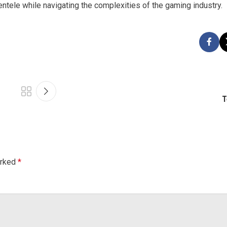
entele while navigating the complexities of the gaming industry.
T
arked
*