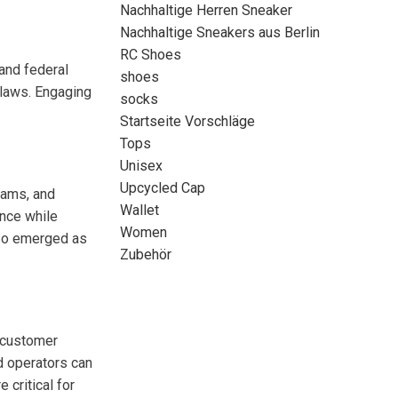
Nachhaltige Herren Sneaker
Nachhaltige Sneakers aus Berlin
RC Shoes
 and federal
shoes
 laws. Engaging
socks
Startseite Vorschläge
Tops
Unisex
Upcycled Cap
rams, and
Wallet
nce while
Women
lso emerged as
Zubehör
, customer
d operators can
 critical for