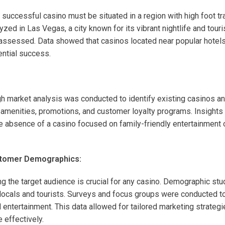
A successful casino must be situated in a region with high foot tra
yzed in Las Vegas, a city known for its vibrant nightlife and tour
re assessed. Data showed that casinos located near popular hotel
ential success.
h market analysis was conducted to identify existing casinos an
 amenities, promotions, and customer loyalty programs. Insights
the absence of a casino focused on family-friendly entertainment 
stomer Demographics:
g the target audience is crucial for any casino. Demographic stu
 locals and tourists. Surveys and focus groups were conducted t
entertainment. This data allowed for tailored marketing strategi
 effectively.