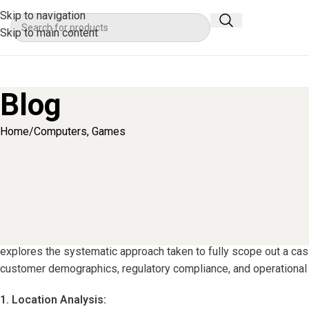
Skip to navigation
Skip to main content
Blog
Home
Computers, Games
C
Comprehensive Scopi
Posted by
Scoping out a casino involves a detailed examination of various 
explores the systematic approach taken to fully scope out a cas
customer demographics, regulatory compliance, and operational e
1. Location Analysis: