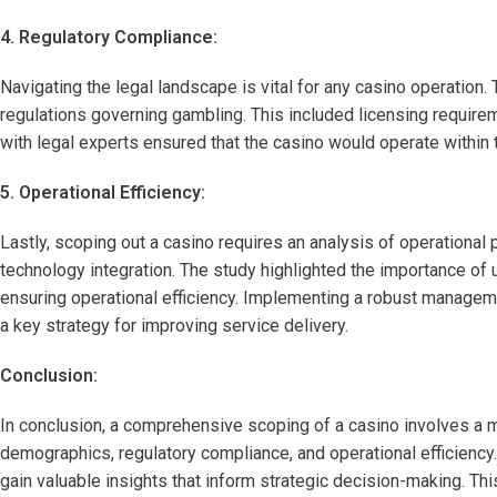
4. Regulatory Compliance:
Navigating the legal landscape is vital for any casino operation
regulations governing gambling. This included licensing require
with legal experts ensured that the casino would operate within
5. Operational Efficiency:
Lastly, scoping out a casino requires an analysis of operational 
technology integration. The study highlighted the importance o
ensuring operational efficiency. Implementing a robust manage
a key strategy for improving service delivery.
Conclusion:
In conclusion, a comprehensive scoping of a casino involves a 
demographics, regulatory compliance, and operational efficiency.
gain valuable insights that inform strategic decision-making. This