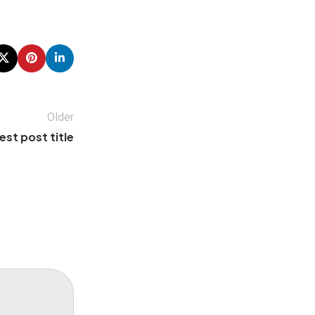
Older
est post title