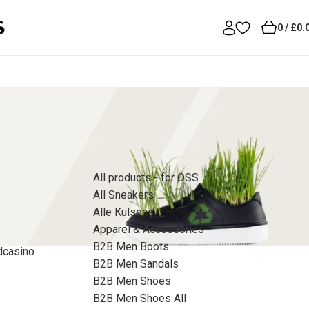
0
/
£
0.
Product Categories
All products - for OSS
All Sneakers
Alle Kulsons
Apparel & Accessories
is case study
B2B Men Boots
casino
B2B Men Sandals
B2B Men Shoes
B2B Men Shoes All