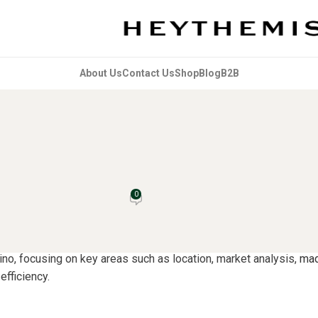
About Us
Contact Us
Shop
Blog
B2B
OMPUTERS, GAMES
ng of a Casino: A Case Study
0
salam
On January 30, 2026
aspects that contribute to its overall operation and success. Th
ino, focusing on key areas such as location, market analysis,
mad
fficiency.