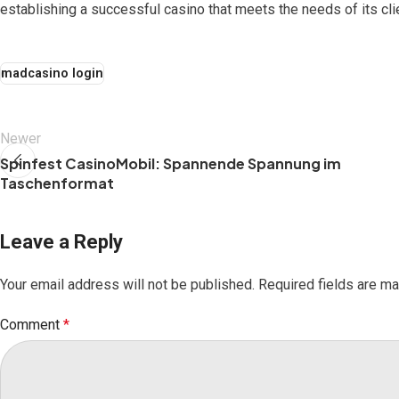
establishing a successful casino that meets the needs of its cli
madcasino login
Newer
Spinfest CasinoMobil: Spannende Spannung im
Taschenformat
Leave a Reply
Your email address will not be published.
Required fields are m
Comment
*