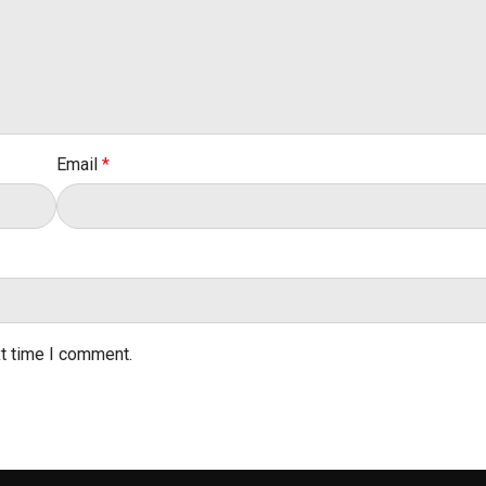
Email
*
xt time I comment.