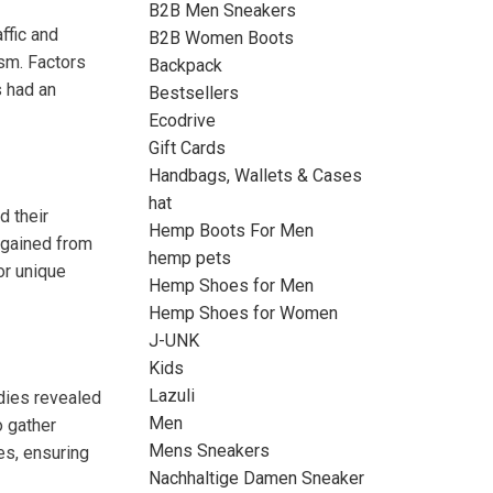
B2B Men Sneakers
ffic and
B2B Women Boots
ism. Factors
Backpack
s had an
Bestsellers
Ecodrive
Gift Cards
Handbags, Wallets & Cases
hat
d their
Hemp Boots For Men
 gained from
hemp pets
or unique
Hemp Shoes for Men
Hemp Shoes for Women
J-UNK
Kids
Lazuli
dies revealed
Men
o gather
Mens Sneakers
es, ensuring
Nachhaltige Damen Sneaker