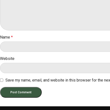
Name
*
Website
Save my name, email, and website in this browser for the ne