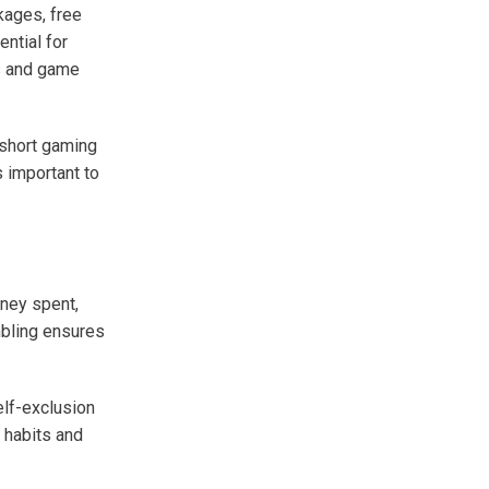
kages, free
ential for
ts and game
 short gaming
s important to
oney spent,
mbling ensures
elf-exclusion
g habits and