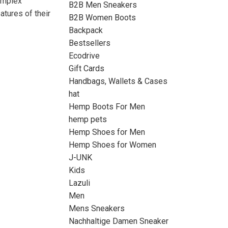
complex
B2B Men Sneakers
atures of their
B2B Women Boots
Backpack
Bestsellers
Ecodrive
Gift Cards
Handbags, Wallets & Cases
hat
Hemp Boots For Men
hemp pets
Hemp Shoes for Men
Hemp Shoes for Women
J-UNK
Kids
Lazuli
Men
Mens Sneakers
Nachhaltige Damen Sneaker