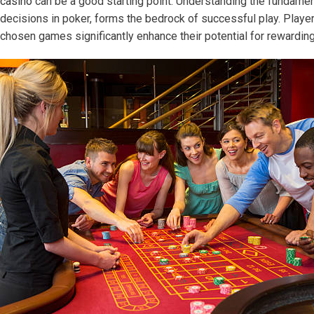
casino
can be a good starting point. Understanding the fundamen
decisions in poker, forms the bedrock of successful play. Player
chosen games significantly enhance their potential for rewardi