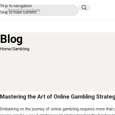
Skip to navigation
Skip to main content
Blog
Home
Gambling
Explore rewarding chances: gras
Posted b
Mastering the Art of Online Gambling Strate
Embarking on the journey of online gambling requires more than j