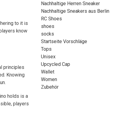
Nachhaltige Herren Sneaker
Nachhaltige Sneakers aus Berlin
RC Shoes
ering to it is
shoes
e players know
socks
Startseite Vorschläge
Tops
Unisex
Upcycled Cap
l principles
Wallet
xed. Knowing
Women
un.
Zubehör
ino holds is a
sible, players