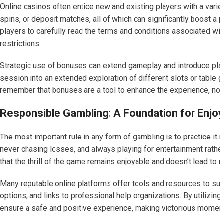
Online casinos often entice new and existing players with a va
spins, or deposit matches, all of which can significantly boost a 
players to carefully read the terms and conditions associated w
restrictions.
Strategic use of bonuses can extend gameplay and introduce pla
session into an extended exploration of different slots or table 
remember that bonuses are a tool to enhance the experience, not 
Responsible Gambling: A Foundation for Enj
The most important rule in any form of gambling is to practice i
never chasing losses, and always playing for entertainment rat
that the thrill of the game remains enjoyable and doesn’t lead t
Many reputable online platforms offer tools and resources to su
options, and links to professional help organizations. By utilizi
ensure a safe and positive experience, making victorious mome