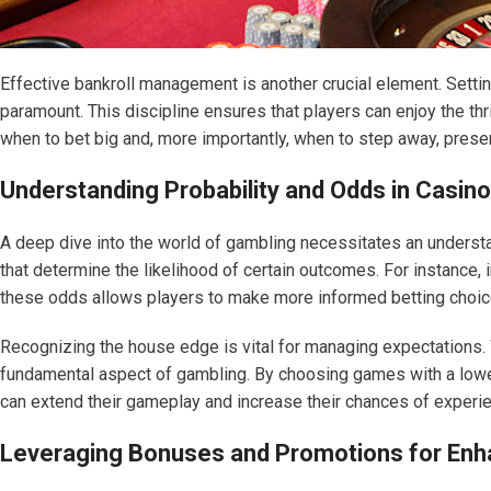
Effective bankroll management is another crucial element. Setting
paramount. This discipline ensures that players can enjoy the thri
when to bet big and, more importantly, when to step away, preser
Understanding Probability and Odds in Casi
A deep dive into the world of gambling necessitates an underst
that determine the likelihood of certain outcomes. For instance, i
these odds allows players to make more informed betting choices
Recognizing the house edge is vital for managing expectations. 
fundamental aspect of gambling. By choosing games with a lowe
can extend their gameplay and increase their chances of experi
Leveraging Bonuses and Promotions for Enh