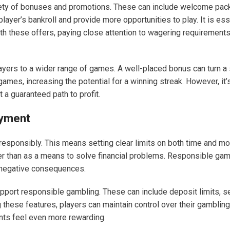
riety of bonuses and promotions. These can include welcome pac
player’s bankroll and provide more opportunities to play. It is ess
ith these offers, paying close attention to wagering requiremen
yers to a wider range of games. A well-placed bonus can turn a
games, increasing the potential for a winning streak. However, it’
a guaranteed path to profit.
oyment
t responsibly. This means setting clear limits on both time and m
her than as a means to solve financial problems. Responsible ga
o negative consequences.
pport responsible gambling. These can include deposit limits, s
ng these features, players can maintain control over their gamblin
nts feel even more rewarding.