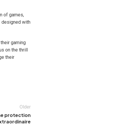
on of games,
s designed with
 their gaming
 on the thrill
e their
Older
ne protection
extraordinaire