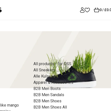
0
/
£
0.
Product Categories
assured
All products - for OSS
All Sneakers
Alle Kulsons
Apparel & Accessories
B2B Men Boots
B2B Men Sandals
B2B Men Shoes
 like
mango
B2B Men Shoes All