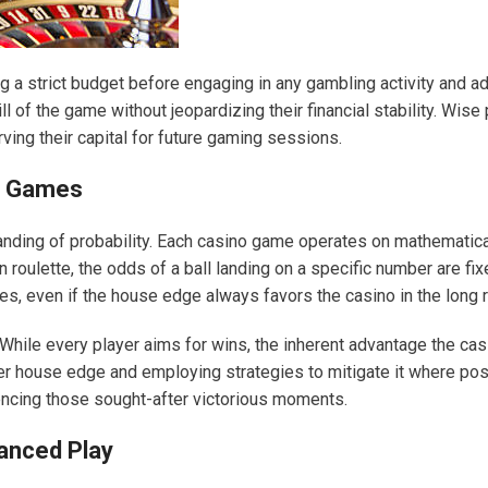
 a strict budget before engaging in any gambling activity and adh
ll of the game without jeopardizing their financial stability. Wis
ving their capital for future gaming sessions.
no Games
anding of probability. Each casino game operates on mathematica
n roulette, the odds of a ball landing on a specific number are fi
, even if the house edge always favors the casino in the long r
While every player aims for wins, the inherent advantage the cas
r house edge and employing strategies to mitigate it where pos
encing those sought-after victorious moments.
anced Play