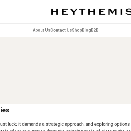
About Us
Contact Us
Shop
Blog
B2B
GAMBLING
p victorious gambling rules for 
wins
y
salam
On May 3, 2026
gies
ust luck; it demands a strategic approach, and exploring options