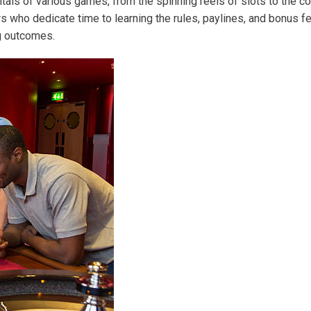
tals of various games, from the spinning reels of slots to the 
s who dedicate time to learning the rules, paylines, and bonus fe
ng outcomes.