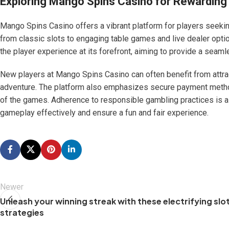
Exploring Mango Spins Casino for Rewarding
Mango Spins Casino offers a vibrant platform for players seekin
from classic slots to engaging table games and live dealer optio
the player experience at its forefront, aiming to provide a sea
New players at Mango Spins Casino can often benefit from attrac
adventure. The platform also emphasizes secure payment methods
of the games. Adherence to responsible gambling practices is al
gameplay effectively and ensure a fun and fair experience.
Newer
Unleash your winning streak with these electrifying slo
strategies