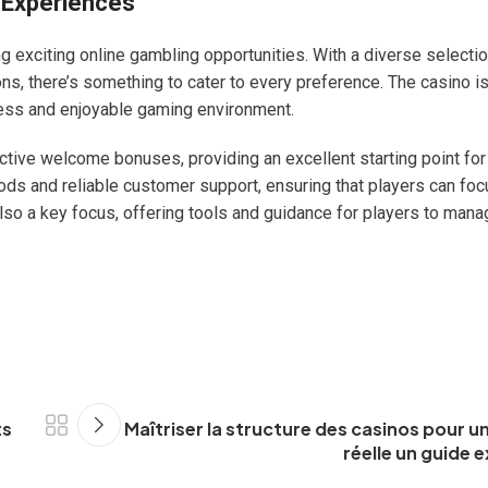
 Experiences
g exciting online gambling opportunities. With a diverse selecti
ns, there’s something to cater to every preference. The casino i
mless and enjoyable gaming environment.
tive welcome bonuses, providing an excellent starting point for
 and reliable customer support, ensuring that players can focus
so a key focus, offering tools and guidance for players to manag
ts
Maîtriser la structure des casinos pour u
réelle un guide 