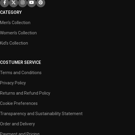
CATEGORY
Men’s Collection
Women’s Collection
Kid’s Collection
COSTUMER SERVICE
Terms and Conditions
Privacy Policy
Returns and Refund Policy
Cookie Preferences
Transparency and Sustainability Statement
Order and Delivery
Payment and Pricing