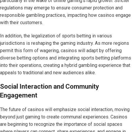
particularly in the wake of online gaming’s rapid growth. Stricter
regulations may emerge to ensure consumer protection and
responsible gambling practices, impacting how casinos engage
with their customers.
In addition, the legalization of sports betting in various
jurisdictions is reshaping the gaming industry. As more regions
permit this form of wagering, casinos will adapt by offering
diverse betting options and integrating sports betting platforms
into their operations, creating a hybrid gambling experience that
appeals to traditional and new audiences alike.
Social Interaction and Community
Engagement
The future of casinos will emphasize social interaction, moving
beyond just gaming to create communal experiences. Casinos
are beginning to recognize the importance of social spaces
where players can connect, share experiences, and engage in