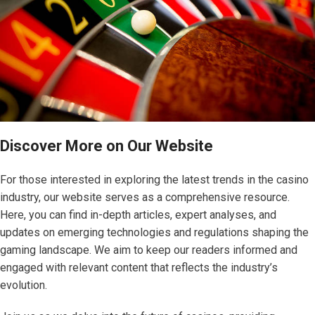
Discover More on Our Website
For those interested in exploring the latest trends in the casino
industry, our website serves as a comprehensive resource.
Here, you can find in-depth articles, expert analyses, and
updates on emerging technologies and regulations shaping the
gaming landscape. We aim to keep our readers informed and
engaged with relevant content that reflects the industry’s
evolution.