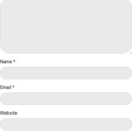
Name
*
Email
*
Website