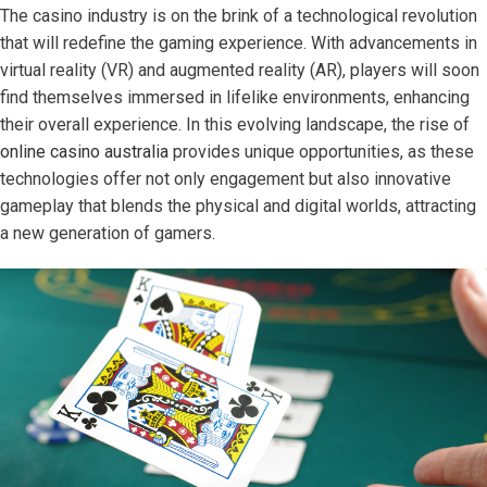
The casino industry is on the brink of a technological revolution
that will redefine the gaming experience. With advancements in
virtual reality (VR) and augmented reality (AR), players will soon
find themselves immersed in lifelike environments, enhancing
their overall experience. In this evolving landscape, the rise of
online casino australia
provides unique opportunities, as these
technologies offer not only engagement but also innovative
gameplay that blends the physical and digital worlds, attracting
a new generation of gamers.