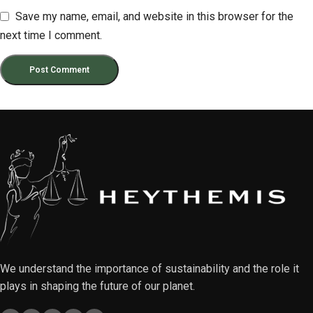
Save my name, email, and website in this browser for the
next time I comment.
We understand the importance of sustainability and the role it
plays in shaping the future of our planet.