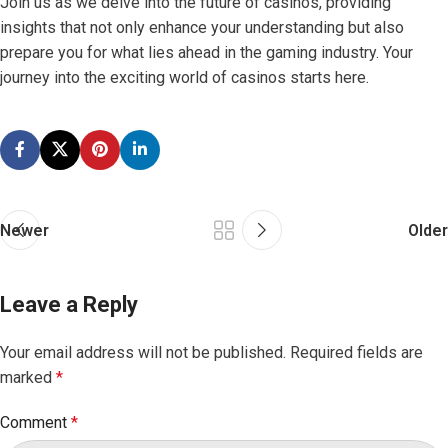
Join us as we delve into the future of casinos, providing
insights that not only enhance your understanding but also
prepare you for what lies ahead in the gaming industry. Your
journey into the exciting world of casinos starts here.
Newer
Older
Leave a Reply
Your email address will not be published.
Required fields are
marked
*
Comment
*