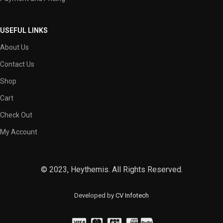
USEFUL LINKS
About Us
Contact Us
Shop
Cart
Check Out
My Account
© 2023, Heythemis. All Rights Reserved.
Developed by
CV Infotech