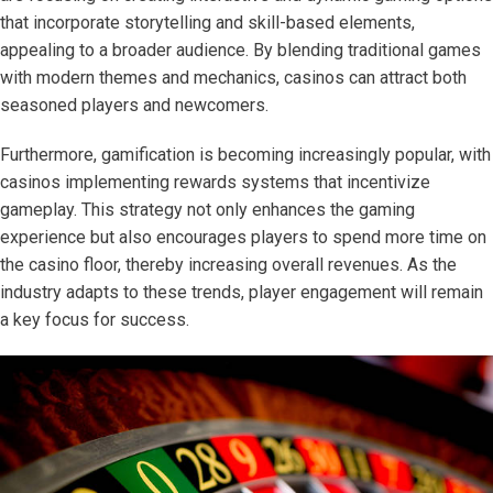
that incorporate storytelling and skill-based elements,
appealing to a broader audience. By blending traditional games
with modern themes and mechanics, casinos can attract both
seasoned players and newcomers.
Furthermore, gamification is becoming increasingly popular, with
casinos implementing rewards systems that incentivize
gameplay. This strategy not only enhances the gaming
experience but also encourages players to spend more time on
the casino floor, thereby increasing overall revenues. As the
industry adapts to these trends, player engagement will remain
a key focus for success.