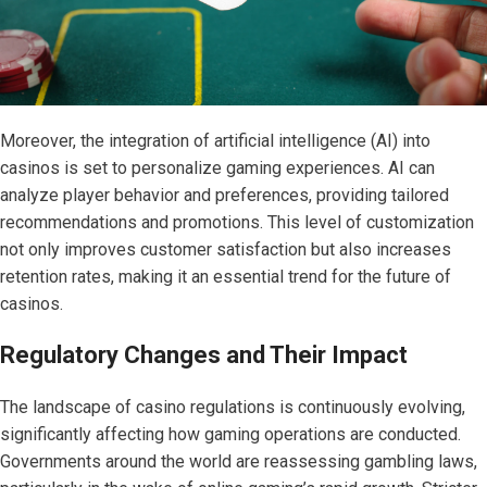
Moreover, the integration of artificial intelligence (AI) into
casinos is set to personalize gaming experiences. AI can
analyze player behavior and preferences, providing tailored
recommendations and promotions. This level of customization
not only improves customer satisfaction but also increases
retention rates, making it an essential trend for the future of
casinos.
Regulatory Changes and Their Impact
The landscape of casino regulations is continuously evolving,
significantly affecting how gaming operations are conducted.
Governments around the world are reassessing gambling laws,