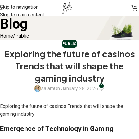
Skip to navigation
Skip to main content
Blog
Home
Public
PUBLIC
Exploring the future of casinos
Trends that will shape the
gaming industry
0
salam
On January 28, 2026
Exploring the future of casinos Trends that will shape the
gaming industry
Emergence of Technology in Gaming