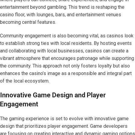
entertainment beyond gambling. This trend is reshaping the
casino floor, with lounges, bars, and entertainment venues
becoming central features.
Community engagement is also becoming vital, as casinos look
to establish strong ties with local residents. By hosting events
and collaborating with local businesses, casinos can create a
vibrant atmosphere that encourages patronage while supporting
the community. This approach not only fosters loyalty but also
enhances the casino’s image as a responsible and integral part
of the local ecosystem.
Innovative Game Design and Player
Engagement
The gaming experience is set to evolve with innovative game
design that prioritizes player engagement. Game developers
are focusing on creating interactive and dynamic gaming options