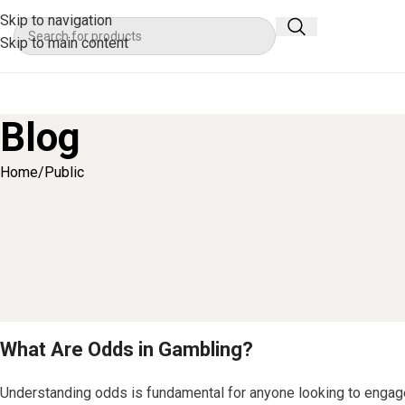
Skip to navigation
Skip to main content
Blog
Home
Public
Gambling basics A beginner
Posted by
Gambling basics A beginner’s guide to understanding the odds
What Are Odds in Gambling?
Understanding odds is fundamental for anyone looking to engage 