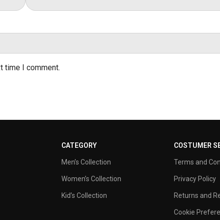
xt time I comment.
CATEGORY
COSTUMER SE
Men’s Collection
Terms and Con
Women’s Collection
Privacy Policy
Kid’s Collection
Returns and Re
Cookie Prefer