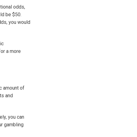
ctional odds,
uld be $50.
odds, you would
ic
for a more
ic amount of
its and
ely, you can
ur gambling