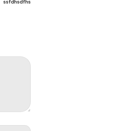
ssfdhsdfhs