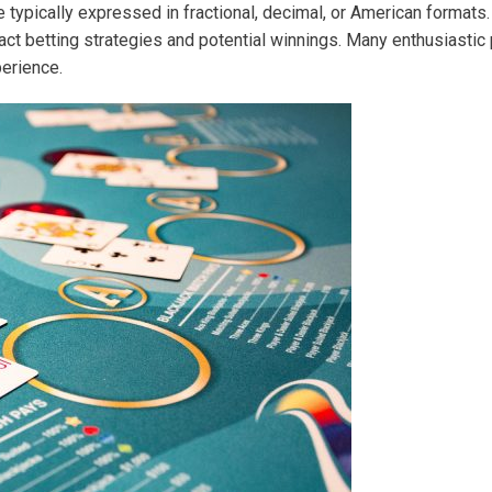
e typically expressed in fractional, decimal, or American formats.
ct betting strategies and potential winnings. Many enthusiastic 
erience.