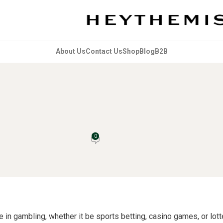
About Us
Contact Us
Shop
Blog
B2B
PUBLIC
’s guide to understanding the o
0
salam
On January 29, 2026
in gambling, whether it be sports betting, casino games, or lot