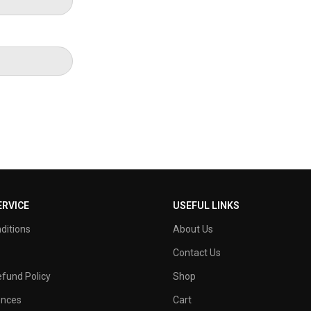
RVICE
USEFUL LINKS
ditions
About Us
Contact Us
fund Policy
Shop
ences
Cart