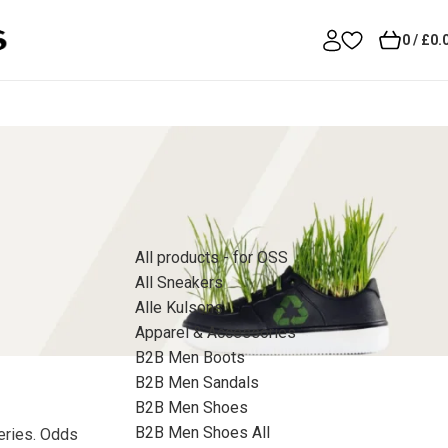
0
/
£
0.
Product Categories
dds
All products - for OSS
All Sneakers
Alle Kulsons
Apparel & Accessories
B2B Men Boots
B2B Men Sandals
B2B Men Shoes
B2B Men Shoes All
teries. Odds