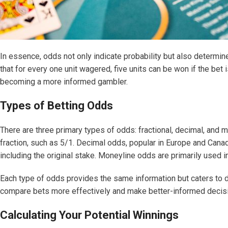
In essence, odds not only indicate probability but also determine 
that for every one unit wagered, five units can be won if the bet
becoming a more informed gambler.
Types of Betting Odds
There are three primary types of odds: fractional, decimal, and 
fraction, such as 5/1. Decimal odds, popular in Europe and Canada
including the original stake. Moneyline odds are primarily used 
Each type of odds provides the same information but caters to di
compare bets more effectively and make better-informed decis
Calculating Your Potential Winnings