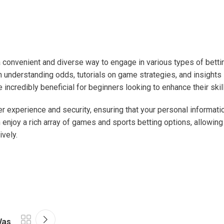
 a convenient and diverse way to engage in various types of bett
nderstanding odds, tutorials on game strategies, and insights i
 incredibly beneficial for beginners looking to enhance their skil
r experience and security, ensuring that your personal informati
n enjoy a rich array of games and sports betting options, allowing
vely.
Was