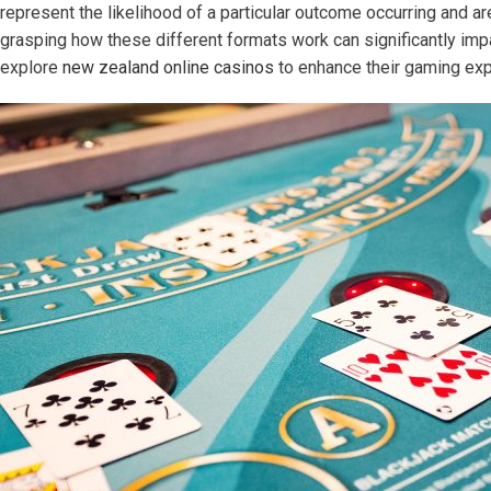
represent the likelihood of a particular outcome occurring and ar
grasping how these different formats work can significantly impa
explore
new zealand online casinos
to enhance their gaming exp