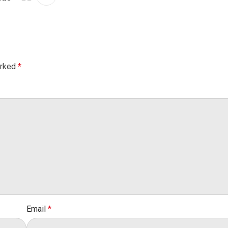
arked
*
Email
*