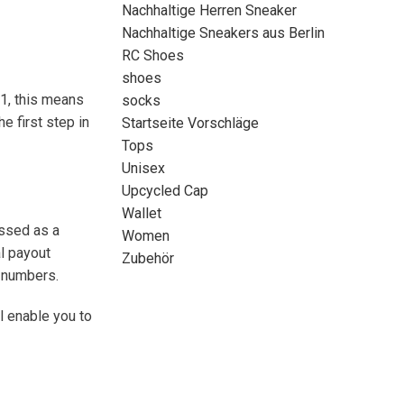
Nachhaltige Herren Sneaker
Nachhaltige Sneakers aus Berlin
RC Shoes
shoes
 1, this means
socks
e first step in
Startseite Vorschläge
Tops
Unisex
Upcycled Cap
Wallet
essed as a
Women
al payout
Zubehör
e numbers.
l enable you to