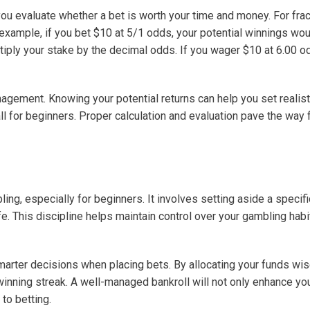
s you evaluate whether a bet is worth your time and money. For fra
r example, if you bet $10 at 5/1 odds, your potential winnings wo
ltiply your stake by the decimal odds. If you wager $10 at 6.00 
agement. Knowing your potential returns can help you set realist
l for beginners. Proper calculation and evaluation pave the way 
ng, especially for beginners. It involves setting aside a specif
fe. This discipline helps maintain control over your gambling hab
rter decisions when placing bets. By allocating your funds wis
winning streak. A well-managed bankroll will not only enhance yo
to betting.