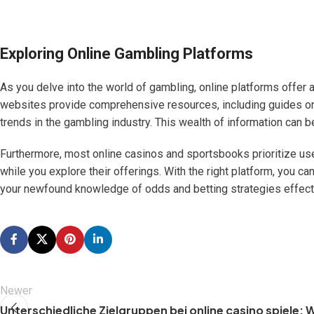
Exploring Online Gambling Platforms
As you delve into the world of gambling, online platforms offer
websites provide comprehensive resources, including guides on u
trends in the gambling industry. This wealth of information can be
Furthermore, most online casinos and sportsbooks prioritize use
while you explore their offerings. With the right platform, you ca
your newfound knowledge of odds and betting strategies effecti
Newer
Unterschiedliche Zielgruppen bei online casino spiele: 