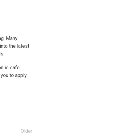
ing. Many
nto the latest
ls.
on is safe
 you to apply
Older