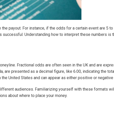
the payout. For instance, if the odds for a certain event are 5 to
 is successful. Understanding how to interpret these numbers is th
moneyline. Fractional odds are often seen in the UK and are expr
, are presented as a decimal figure, like 6.00, indicating the tot
in the United States and can appear as either positive or negativ
fferent audiences. Familiarizing yourself with these formats wil
ions about where to place your money.