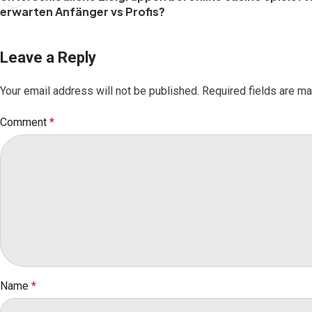
erwarten Anfänger vs Profis?
Leave a Reply
Your email address will not be published.
Required fields are m
Comment
*
Name
*