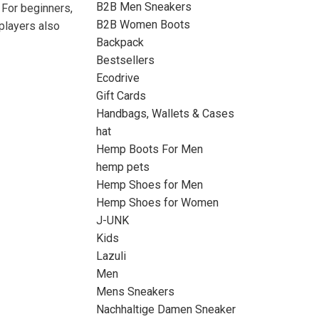
B2B Men Sneakers
 For beginners,
B2B Women Boots
players also
Backpack
Bestsellers
Ecodrive
Gift Cards
Handbags, Wallets & Cases
hat
Hemp Boots For Men
hemp pets
Hemp Shoes for Men
Hemp Shoes for Women
J-UNK
Kids
Lazuli
Men
Mens Sneakers
Nachhaltige Damen Sneaker