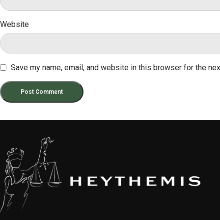
Website
Save my name, email, and website in this browser for the ne