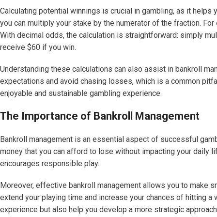
Calculating potential winnings is crucial in gambling, as it help
you can multiply your stake by the numerator of the fraction. Fo
With decimal odds, the calculation is straightforward: simply mu
receive $60 if you win.
Understanding these calculations can also assist in bankroll man
expectations and avoid chasing losses, which is a common pitfal
enjoyable and sustainable gambling experience.
The Importance of Bankroll Management
Bankroll management is an essential aspect of successful gambli
money that you can afford to lose without impacting your daily li
encourages responsible play.
Moreover, effective bankroll management allows you to make sma
extend your playing time and increase your chances of hitting a 
experience but also help you develop a more strategic approach 