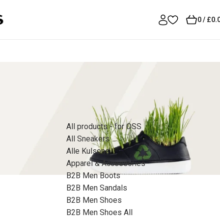
0
/
£
0.
Product Categories
All products - for OSS
All Sneakers
Alle Kulsons
Apparel & Accessories
B2B Men Boots
B2B Men Sandals
B2B Men Shoes
B2B Men Shoes All