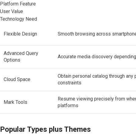
Platform Feature
User Value
Technology Need
Flexible Design
Smooth browsing across smartphones
Advanced Query
Accurate media discovery depending 
Options
Obtain personal catalog through any
Cloud Space
constraints
Resume viewing precisely from wher
Mark Tools
platforms
Popular Types plus Themes