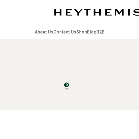
About Us
Contact Us
Shop
Blog
B2B
UNCATEGORIZED
Comics: A Comprehensive Guide
0
vice Bot
On February 17, 2026