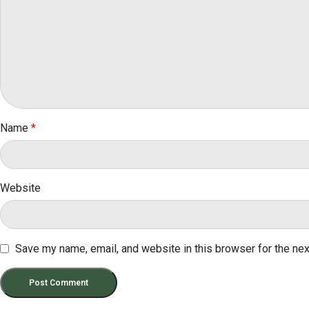
Name
*
Website
Save my name, email, and website in this browser for the ne