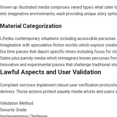
Grown-up illustrated media comprises varied types what cater to
into imaginative environments, each providing unique story opti
Material Categorization
Lifelike contemporary situations including accessible persona
Imaginative with speculative fiction worlds which explore creat
Era time pieces that depict specific times including focus for cl
Satire plus parody media which reimagines known personas fr
Innovative and experimental pieces that challenge traditional sto
Lawful Aspects and User Validation
Compliant services implement robust user verification protocols 
delivery. Those actions protect equally media artists and users 
Validation Method
Security Grade
Implementation Challenge