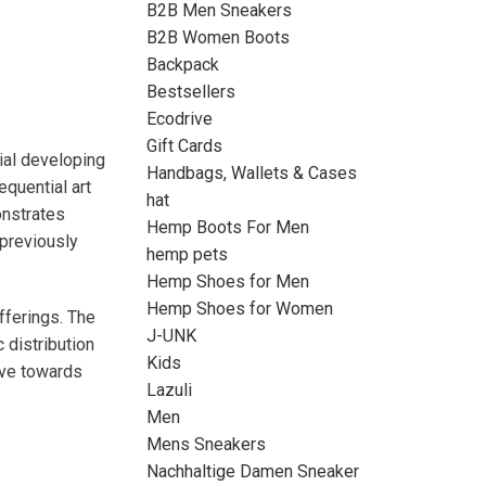
B2B Men Sneakers
B2B Women Boots
Backpack
Bestsellers
Ecodrive
Gift Cards
ial developing
Handbags, Wallets & Cases
equential art
hat
onstrates
Hemp Boots For Men
 previously
hemp pets
Hemp Shoes for Men
Hemp Shoes for Women
ferings. The
J-UNK
 distribution
Kids
erve towards
Lazuli
Men
Mens Sneakers
Nachhaltige Damen Sneaker