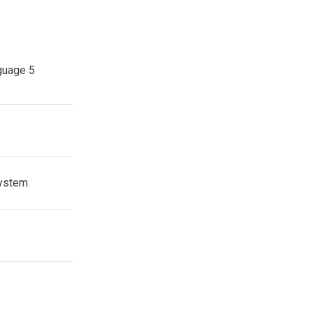
guage 5
system