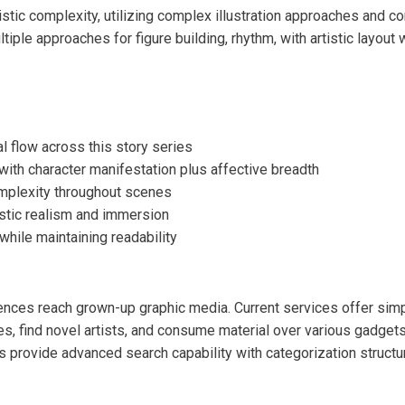
tic complexity, utilizing complex illustration approaches and c
tiple approaches for figure building, rhythm, with artistic layou
l flow across this story series
ith character manifestation plus affective breadth
omplexity throughout scenes
stic realism and immersion
while maintaining readability
ences reach grown-up graphic media. Current services offer simp
s, find novel artists, and consume material over various gadgets
s provide advanced search capability with categorization struct