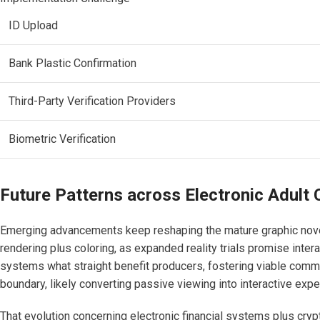
ID Upload
Bank Plastic Confirmation
Third-Party Verification Providers
Biometric Verification
Future Patterns across Electronic Adult 
Emerging advancements keep reshaping the mature graphic novel
rendering plus coloring, as expanded reality trials promise inter
systems what straight benefit producers, fostering viable commu
boundary, likely converting passive viewing into interactive exp
That evolution concerning electronic financial systems plus cry