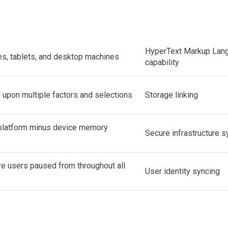
HyperText Markup Lan
, tablets, and desktop machines
capability
upon multiple factors and selections
Storage linking
 platform minus device memory
Secure infrastructure 
e users paused from throughout all
User identity syncing