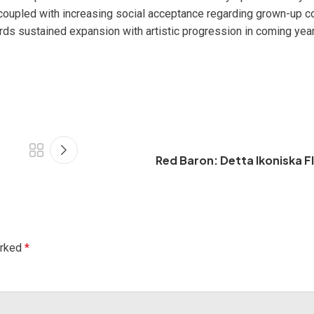
coupled with increasing social acceptance regarding grown-up c
rds sustained expansion with artistic progression in coming year
Red Baron: Detta Ikoniska F
arked
*