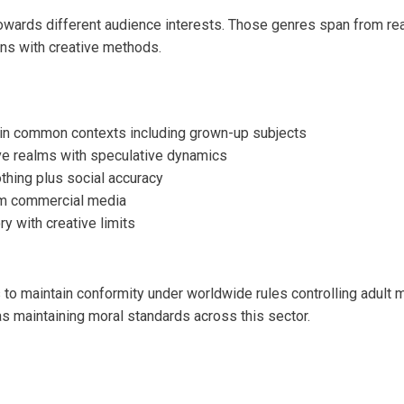
wards different audience interests. Those genres span from real
ons with creative methods.
s in common contexts including grown-up subjects
ive realms with speculative dynamics
othing plus social accuracy
om commercial media
ry with creative limits
to maintain conformity under worldwide rules controlling adult m
as maintaining moral standards across this sector.