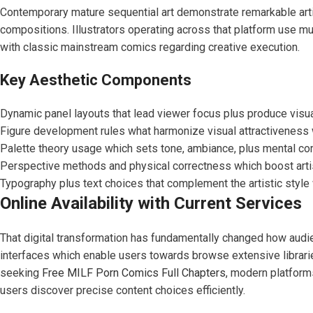
Contemporary mature sequential art demonstrate remarkable artis
compositions. Illustrators operating across that platform use mul
with classic mainstream comics regarding creative execution.
Key Aesthetic Components
Dynamic panel layouts that lead viewer focus plus produce visua
Figure development rules what harmonize visual attractiveness w
Palette theory usage which sets tone, ambiance, plus mental c
Perspective methods and physical correctness which boost arti
Typography plus text choices that complement the artistic style 
Online Availability with Current Services
That digital transformation has fundamentally changed how audi
interfaces which enable users towards browse extensive librarie
seeking
Free MILF Porn Comics Full Chapters
, modern platform
users discover precise content choices efficiently.