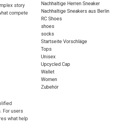
Nachhaltige Herren Sneaker
omplex story
Nachhaltige Sneakers aus Berlin
t what compete
RC Shoes
shoes
socks
Startseite Vorschläge
Tops
Unisex
Upcycled Cap
Wallet
Women
Zubehör
lified
. For users
ures what help