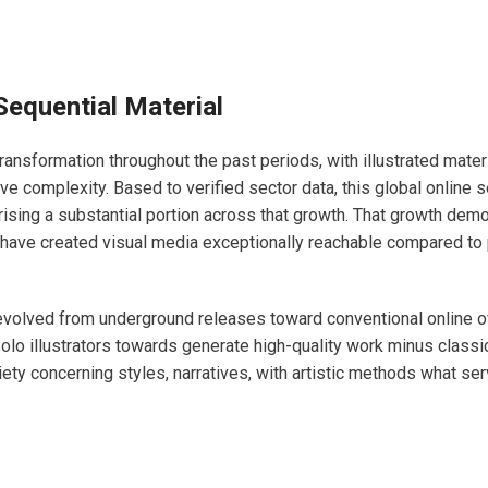
Sequential Material
ansformation throughout the past periods, with illustrated mater
e complexity. Based to verified sector data, this global online s
ising a substantial portion across that growth. That growth dem
 have created visual media exceptionally reachable compared to
olved from underground releases toward conventional online of
lo illustrators towards generate high-quality work minus classic
ariety concerning styles, narratives, with artistic methods what s