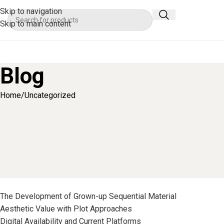
Skip to navigation
Skip to main content
Blog
Home
Uncategorized
Grasping Mature Media 
Posted by
Ser
List of Topics
The Development of Grown-up Sequential Material
Aesthetic Value with Plot Approaches
Digital Availability and Current Platforms