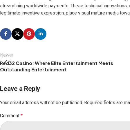
streamlining worldwide payments. These technical innovations, 
legitimate inventive expression, place visual mature media towa
Newer
Red32 Casino: Where Elite Entertainment Meets
Outstanding Entertainment
Leave a Reply
Your email address will not be published.
Required fields are m
Comment
*