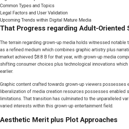
Common Types and Topics
Legal Factors and User Validation
Upcoming Trends within Digital Mature Media
That Progress regarding Adult-Oriented 
The terrain regarding grown-up media holds witnessed notable tr
as a refined medium which combines graphic artistry plus narrativ
market achieved $8.8 B for that year, with grown-up media compr
shifting consumer choices plus technological innovations which
earlier.
Graphic content crafted towards grown-up viewers possesses ev
liberalization of media creation resources possesses enabled so
limitations. That transition has culminated to the unparalleled v
varied interests within this grown-up entertainment field.
Aesthetic Merit plus Plot Approaches