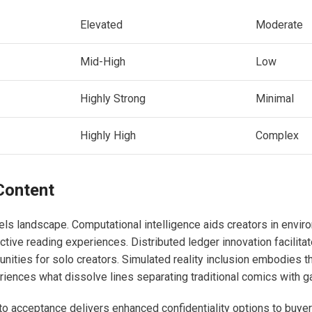
Elevated
Moderate
Mid-High
Low
Highly Strong
Minimal
Highly High
Complex
Content
s landscape. Computational intelligence aids creators in envir
active reading experiences. Distributed ledger innovation facilita
nities for solo creators. Simulated reality inclusion embodies t
eriences what dissolve lines separating traditional comics with g
pto acceptance delivers enhanced confidentiality options to buye