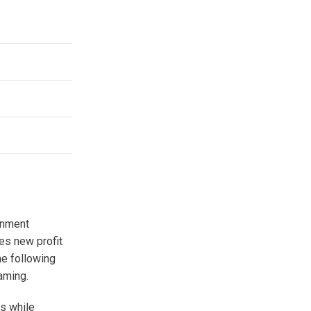
onment
tes new profit
he following
aming.
rs while