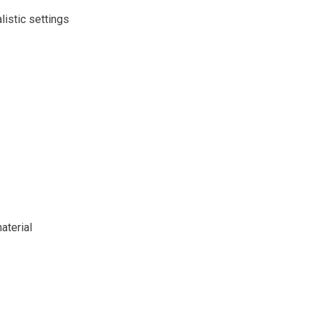
istic settings
aterial