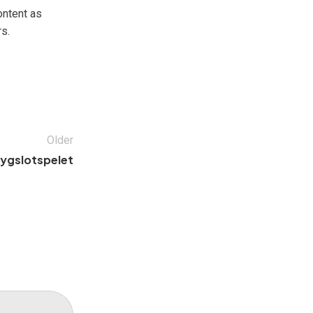
ontent as
s.
Older
lygslotspelet