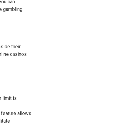
 you can
ne gambling
side their
nline casinos
limit is
 feature allows
itate