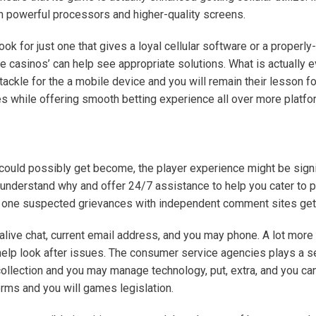
h powerful processors and higher-quality screens.
ok for just one that gives a loyal cellular software or a properl
 casinos’ can help see appropriate solutions. What is actually e
ackle for the a mobile device and you will remain their lesson fo
es while offering smooth betting experience all over more platfo
could possibly get become, the player experience might be signi
 understand why and offer 24/7 assistance to help you cater to pa
ite one suspected grievances with independent comment sites get
alive chat, current email address, and you may phone. A lot more 
help look after issues. The consumer service agencies plays a se
 collection and you may manage technology, put, extra, and you ca
erms and you will games legislation.