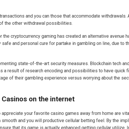
transactions and you can those that accommodate withdrawals. Al
 the other withdrawal possibilities.
or the cryptocurrency gaming has created an alternative avenue h
y safe and personal cure for partake in gambling on line, due to t
menting state-of-the-art security measures. Blockchain tech and
s a result of research encoding and possibilities to have quick f
age of their gambling experience versus worrying about the secu
 Casinos on the internet
o appreciate your favorite casino games away from home are vita
 smooth and you will productive cellular betting feel. By the imp
sure that its game is actually enhanced getting cellular utilize