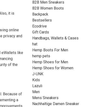
B2B Men Sneakers
B2B Women Boots
so, it is
Backpack
Bestsellers
Ecodrive
aving online
Gift Cards
he privacy and
Handbags, Wallets & Cases
hat
Hemp Boots For Men
 eWallets like
hemp pets
inancing
Hemp Shoes for Men
rity of the
Hemp Shoes for Women
J-UNK
Kids
Lazuli
Men
l. Because of
Mens Sneakers
lementing a
Nachhaltige Damen Sneaker
. Improvements