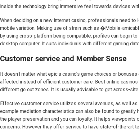
inside the technology bring immersive feel towards devices wit
When deciding on a new internet casino, professionals need to lo
mobile variation. Making use of strain such as �Mobile-amicable
by using cross-platform being compatible, profiles can begin to t
desktop computer. It suits individuals with different gaming dat
Customer service and Member Sense
It doesn’t matter what epic a casino’s game choices or bonuses 
affected instead of efficient customer care. Best online casinos
different go out zones. It is usually advisable to get across-s
Effective customer service utilizes several avenues, as well as 
example mediation characteristics can also be found to greatly 
the player preservation and you can loyalty. It helps viewpoints
concerns. However they offer service to have state-of-the-art t