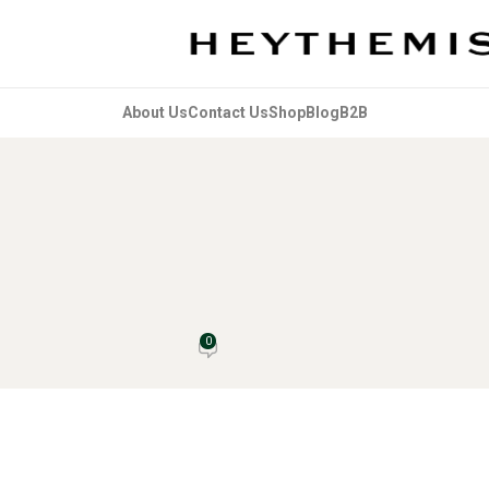
About Us
Contact Us
Shop
Blog
B2B
UNCATEGORIZED
utely all deposit actions can be 
distributions
0
salam
On February 4, 2026