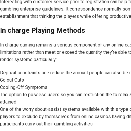
Interesting with customer service prior to registration can help
gambling enterprise guidelines. It correspondence normally some
establishment that thinking the players while offering productive
In charge Playing Methods
In charge gaming remains a serious component of any online cas
limitations rather than meet or exceed the quantity they’re able 
render systems particularly:
Deposit constraints one reduce the amount people can also be d
Go out Outs
Cooling-Off Symptoms
The option to possess users so you can restriction the to relax a
attained
One of the worry about-assist systems available with this type o
players to exclude by themselves from online casinos having diff
participants carry out their gambling activities.