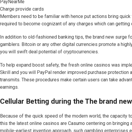
PayNearMe
Charge provide cards
Members need to be familiar with hence put actions bring quick 
required to become cognizant of any charges which can getting of
In addition to old-fashioned banking tips, the brand new surge f
gamblers. Bitcoin or any other digital currencies promote a highl
you will swift deal potential of cryptocurrencies.
To help expand boost safety, the fresh online casinos was imple
Skrill and you will PayPal render improved purchase protection a
transmits. These procedures make certain users can take advant
earnings.
Cellular Betting during the The brand new
Because of the quick speed of the modern world, the capacity t
this the latest online casinos are
Casumo
centering on bringing a
mobile-earliest invention approach, such gambling enterprises en