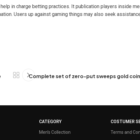
elp in charge betting practices. It publication players inside me
mation. Users up against gaming things may also seek assistance
e
Complete set of zero-put sweeps gold coin
CATEGORY
COSTUMER SE
Men’s Collection
Terms and Con