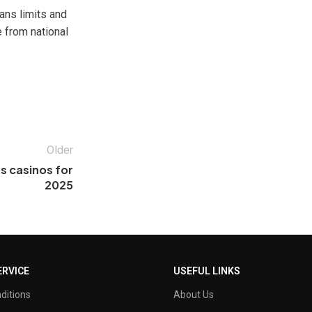
ans limits and
 from national
Older
s casinos for
2025
RVICE
USEFUL LINKS
ditions
About Us