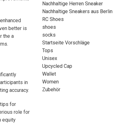
Nachhaltige Herren Sneaker
Nachhaltige Sneakers aus Berlin
RC Shoes
y-enhanced
shoes
ven better is
socks
r the a
Startseite Vorschläge
rms.
Tops
Unisex
Upcycled Cap
Wallet
ficantly
Women
rticipants in
Zubehör
ting accuracy.
tips for
rious role for
n equity