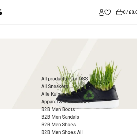
0
/
£
0.
Product Categories
used to
All products - for OSS
All Sneakers
Alle Kulsons
Apparel & Accessories
B2B Men Boots
B2B Men Sandals
B2B Men Shoes
B2B Men Shoes All