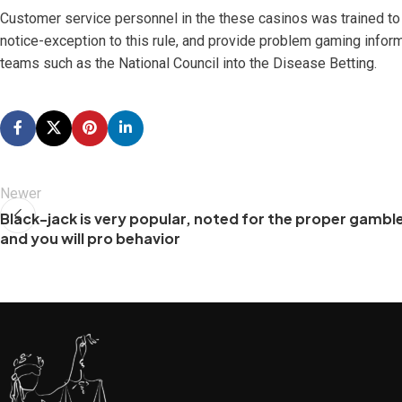
Customer service personnel in the these casinos was trained to h
notice-exception to this rule, and provide problem gaming infor
teams such as the National Council into the Disease Betting.
Newer
Black-jack is very popular, noted for the proper gambl
and you will pro behavior