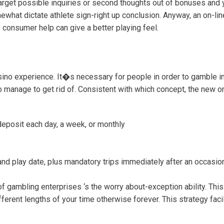
 target possible inquiries or second thoughts out of bonuses and
what dictate athlete sign-right up conclusion. Anyway, an on-li
 consumer help can give a better playing feel.
ino experience. It�s necessary for people in order to gamble in
to manage to get rid of. Consistent with which concept, the new o
eposit each day, a week, or monthly
nd play date, plus mandatory trips immediately after an occasion 
f gambling enterprises ‘s the worry about-exception ability. This
erent lengths of your time otherwise forever. This strategy facil