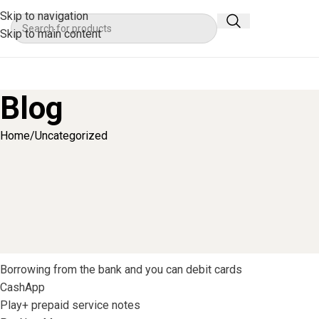
Skip to navigation
Skip to main content
Blog
Home
Uncategorized
However, keep in mind not absol
have 
Posted by
Borrowing from the bank and you can debit cards
CashApp
Play+ prepaid service notes