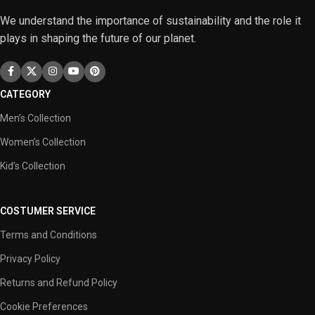
We understand the importance of sustainability and the role it
plays in shaping the future of our planet.
CATEGORY
Men’s Collection
Women’s Collection
Kid’s Collection
COSTUMER SERVICE
Terms and Conditions
Privacy Policy
Returns and Refund Policy
Cookie Preferences