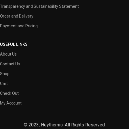
Transparency and Sustainability Statement
Order and Delivery
Payment and Pricing
USEFUL LINKS
About Us
Contact Us
Shop
Cart
Check Out
My Account
© 2023, Heythemis. All Rights Reserved.