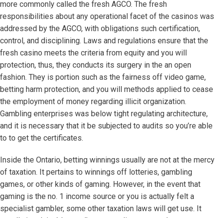
more commonly called the fresh AGCO. The fresh
responsibilities about any operational facet of the casinos was
addressed by the AGCO, with obligations such certification,
control, and disciplining. Laws and regulations ensure that the
fresh casino meets the criteria from equity and you will
protection, thus, they conducts its surgery in the an open
fashion. They is portion such as the fairness off video game,
betting harm protection, and you will methods applied to cease
the employment of money regarding illicit organization.
Gambling enterprises was below tight regulating architecture,
and it is necessary that it be subjected to audits so you’re able
to to get the certificates.
Inside the Ontario, betting winnings usually are not at the mercy
of taxation. It pertains to winnings off lotteries, gambling
games, or other kinds of gaming. However, in the event that
gaming is the no. 1 income source or you is actually felt a
specialist gambler, some other taxation laws will get use. It