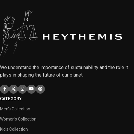
We understand the importance of sustainability and the role it
plays in shaping the future of our planet.
CATEGORY
Men’s Collection
Women’s Collection
Kid’s Collection