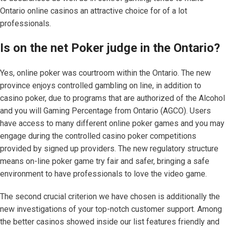
Ontario online casinos an attractive choice for of a lot
professionals.
Is on the net Poker judge in the Ontario?
Yes, online poker was courtroom within the Ontario. The new
province enjoys controlled gambling on line, in addition to
casino poker, due to programs that are authorized of the Alcohol
and you will Gaming Percentage from Ontario (AGCO). Users
have access to many different online poker games and you may
engage during the controlled casino poker competitions
provided by signed up providers. The new regulatory structure
means on-line poker game try fair and safer, bringing a safe
environment to have professionals to love the video game.
The second crucial criterion we have chosen is additionally the
new investigations of your top-notch customer support. Among
the better casinos showed inside our list features friendly and