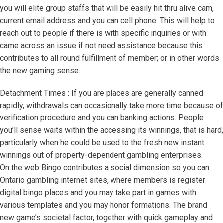
you will elite group staffs that will be easily hit thru alive cam,
current email address and you can cell phone. This will help to
reach out to people if there is with specific inquiries or with
came across an issue if not need assistance because this
contributes to all round fulfillment of member; or in other words
the new gaming sense.
Detachment Times : If you are places are generally canned
rapidly, withdrawals can occasionally take more time because of
verification procedure and you can banking actions. People
you’ll sense waits within the accessing its winnings, that is hard,
particularly when he could be used to the fresh new instant
winnings out of property-dependent gambling enterprises.
On the web Bingo contributes a social dimension so you can
Ontario gambling internet sites, where members is register
digital bingo places and you may take part in games with
various templates and you may honor formations. The brand
new game’s societal factor, together with quick gameplay and