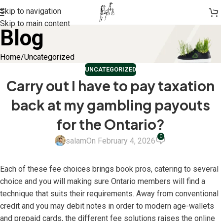
Skip to navigation
Skip to main content
Blog
Home
Uncategorized
UNCATEGORIZED
Carry out I have to pay taxation
back at my gambling payouts
for the Ontario?
0
salam
On February 4, 2026
Each of these fee choices brings book pros, catering to several
choice and you will making sure Ontario members will find a
technique that suits their requirements. Away from conventional
credit and you may debit notes in order to modern age-wallets
and prepaid cards, the different fee solutions raises the online