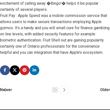
excitement of calling away �Bingo!� helps it be popular
certainly of several players.
Fruit Pay : Apple Spend was a mobile commission service that
allows users to make secure transactions employing Apple
gizmos. It’s a handy and you will small cure for finance gambling
on line levels, with added security features for example
biometric authentication. Fruit Shell out are gaining popularity
certainly one of Ontario professionals for the convenience
helpful and you can integration that have Apple’s ecosystem.
Newer
Older