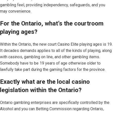
gambling feel, providing independency, safeguards, and you
may convenience.
For the Ontario, what’s the courtroom
playing ages?
Within the Ontario, the new court
Casino Elite
playing ages is 19.
It decades demands applies to all of the kinds of playing, along
with casinos, gambling on line, and other gambling items.
Somebody have to be 19 years of age otherwise older to
lawfully take part during the gaming factors for the province.
Exactly what are the local casino
legislation within the Ontario?
Ontario gambling enterprises are specifically controlled by the
Alcohol and you can Betting Commission regarding Ontario,