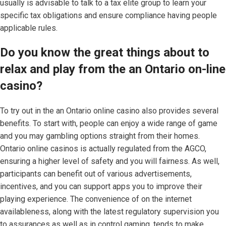
usually is advisable to talk to a tax elite group to learn your
specific tax obligations and ensure compliance having people
applicable rules.
Do you know the great things about to
relax and play from the an Ontario on-line
casino?
To try out in the an Ontario online casino also provides several
benefits. To start with, people can enjoy a wide range of game
and you may gambling options straight from their homes.
Ontario online casinos is actually regulated from the AGCO,
ensuring a higher level of safety and you will fairness. As well,
participants can benefit out of various advertisements,
incentives, and you can support apps you to improve their
playing experience. The convenience of on the internet
availableness, along with the latest regulatory supervision you
to assurances as well as in control gaming, tends to make