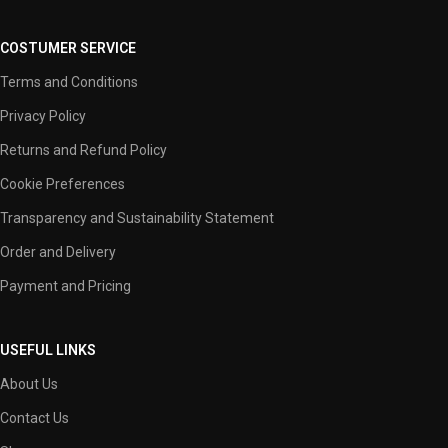
COSTUMER SERVICE
Terms and Conditions
Privacy Policy
Returns and Refund Policy
Cookie Preferences
Transparency and Sustainability Statement
Order and Delivery
Payment and Pricing
USEFUL LINKS
About Us
Contact Us