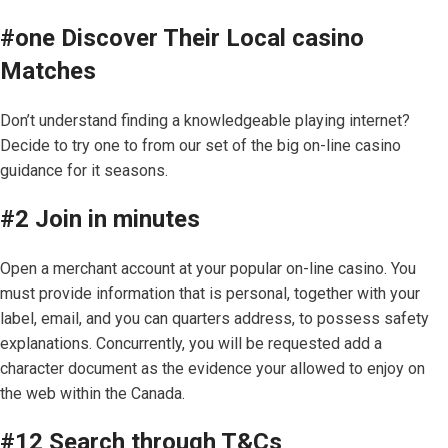
#one Discover Their Local casino
Matches
Don’t understand finding a knowledgeable playing internet?
Decide to try one to from our set of the big on-line casino
guidance for it seasons.
#2 Join in minutes
Open a merchant account at your popular on-line casino. You
must provide information that is personal, together with your
label, email, and you can quarters address, to possess safety
explanations. Concurrently, you will be requested add a
character document as the evidence your allowed to enjoy on
the web within the Canada.
#12 Search through T&Cs