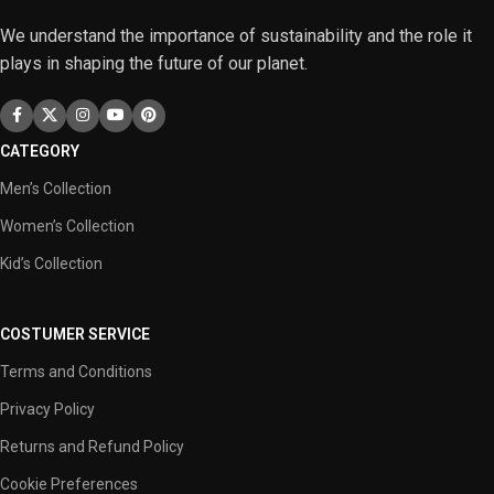
We understand the importance of sustainability and the role it
plays in shaping the future of our planet.
CATEGORY
Men’s Collection
Women’s Collection
Kid’s Collection
COSTUMER SERVICE
Terms and Conditions
Privacy Policy
Returns and Refund Policy
Cookie Preferences