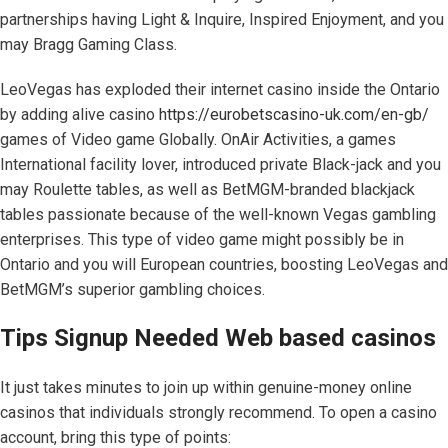
partnerships having Light & Inquire, Inspired Enjoyment, and you
may Bragg Gaming Class.
LeoVegas has exploded their internet casino inside the Ontario
by adding alive casino
https://eurobetscasino-uk.com/en-gb/
games of Video game Globally. OnAir Activities, a games
International facility lover, introduced private Black-jack and you
may Roulette tables, as well as BetMGM-branded blackjack
tables passionate because of the well-known Vegas gambling
enterprises. This type of video game might possibly be in
Ontario and you will European countries, boosting LeoVegas and
BetMGM’s superior gambling choices.
Tips Signup Needed Web based casinos
It just takes minutes to join up within genuine-money online
casinos that individuals strongly recommend. To open a casino
account, bring this type of points: