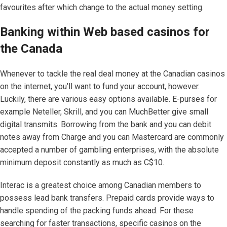
favourites after which change to the actual money setting.
Banking within Web based casinos for
the Canada
Whenever to tackle the real deal money at the Canadian casinos
on the internet, you’ll want to fund your account, however.
Luckily, there are various easy options available. E-purses for
example Neteller, Skrill, and you can MuchBetter give small
digital transmits. Borrowing from the bank and you can debit
notes away from Charge and you can Mastercard are commonly
accepted a number of gambling enterprises, with the absolute
minimum deposit constantly as much as C$10.
Interac is a greatest choice among Canadian members to
possess lead bank transfers. Prepaid cards provide ways to
handle spending of the packing funds ahead. For these
searching for faster transactions, specific casinos on the