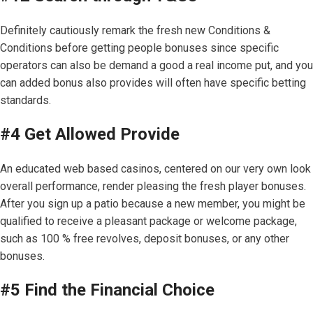
Definitely cautiously remark the fresh new Conditions &
Conditions before getting people bonuses since specific
operators can also be demand a good a real income put, and you
can added bonus also provides will often have specific betting
standards.
#4 Get Allowed Provide
An educated web based casinos, centered on our very own look
overall performance, render pleasing the fresh player bonuses.
After you sign up a patio because a new member, you might be
qualified to receive a pleasant package or welcome package,
such as 100 % free revolves, deposit bonuses, or any other
bonuses.
#5 Find the Financial Choice