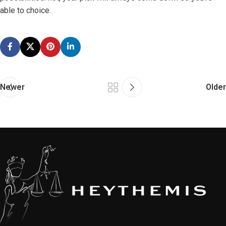
able to choice.
Newer
Older