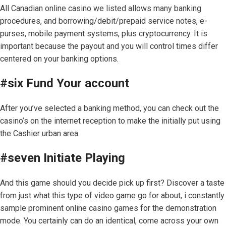
All Canadian online casino we listed allows many banking
procedures, and borrowing/debit/prepaid service notes, e-
purses, mobile payment systems, plus cryptocurrency. It is
important because the payout and you will control times differ
centered on your banking options.
#six Fund Your account
After you’ve selected a banking method, you can check out the
casino’s on the internet reception to make the initially put using
the Cashier urban area.
#seven Initiate Playing
And this game should you decide pick up first? Discover a taste
from just what this type of video game go for about, i constantly
sample prominent online casino games for the demonstration
mode. You certainly can do an identical, come across your own