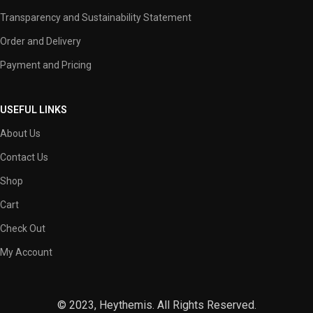
Transparency and Sustainability Statement
Order and Delivery
Payment and Pricing
USEFUL LINKS
About Us
Contact Us
Shop
Cart
Check Out
My Account
© 2023, Heythemis. All Rights Reserved.