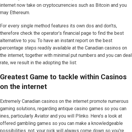
internet now take on cryptocurrencies such as Bitcoin and you
may Ethereum.
For every single method features its own dos and don’ts,
therefore check the operator’s financial page to find the best
alternative to you. To have an instant report on the best
percentage steps readily available at the Canadian casinos on
the internet, together with minimal put numbers and you can deal
rate, we result in the adopting the list:
Greatest Game to tackle within Casinos
on the internet
Extremely Canadian casinos on the internet promote numerous
gaming solutions, regarding antique casino games so you can
ines, particularly Aviator and you will Plinko. Here’s a look at
offered gambling games so you can make a knowledgeable
possibilities. not, your pick will always come down so you’re