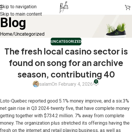
Skip to navigation
Skip to main content
Blog
Home
Uncategorized
UNCATEGORIZED
The fresh local casino sector is
found on song for an archive
season, contributing 40
0
salam
On February 4, 2026
Loto-Quebec reported good 5.1% money improve, and a six.3%
net gain rise in Q3 2024-twenty five, that have complete money
getting together with $734.2 million. 7% away from complete
money. The organization plus stretched its offerings having the
fresh on the internet and retail playing business, as well as