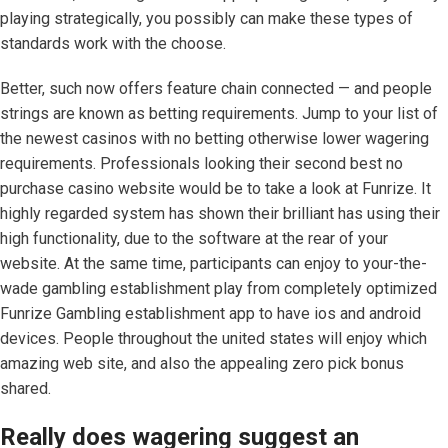
playing strategically, you possibly can make these types of
standards work with the choose.
Better, such now offers feature chain connected — and people
strings are known as betting requirements. Jump to your list of
the newest casinos with no betting otherwise lower wagering
requirements. Professionals looking their second best no
purchase casino website would be to take a look at Funrize. It
highly regarded system has shown their brilliant has using their
high functionality, due to the software at the rear of your
website. At the same time, participants can enjoy to your-the-
wade gambling establishment play from completely optimized
Funrize Gambling establishment app to have ios and android
devices. People throughout the united states will enjoy which
amazing web site, and also the appealing zero pick bonus
shared.
Really does wagering suggest an