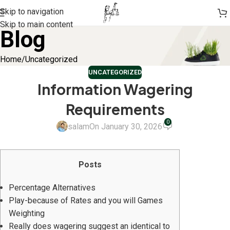
Skip to navigation
Skip to main content
Blog
Home
Uncategorized
UNCATEGORIZED
Information Wagering
Requirements
0
salam
On January 30, 2026
Posts
Percentage Alternatives
Play-because of Rates and you will Games
Weighting
Really does wagering suggest an identical to