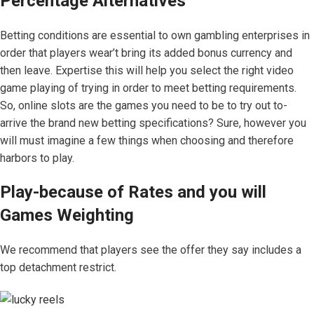
Percentage Alternatives
Betting conditions are essential to own gambling enterprises in
order that players wear’t bring its added bonus currency and
then leave. Expertise this will help you select the right video
game playing of trying in order to meet betting requirements.
So, online slots are the games you need to be to try out to-
arrive the brand new betting specifications? Sure, however you
will must imagine a few things when choosing and therefore
harbors to play.
Play-because of Rates and you will
Games Weighting
We recommend that players see the offer they say includes a
top detachment restrict.