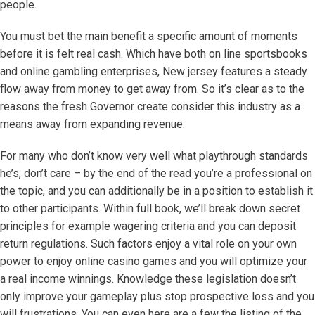
people.
You must bet the main benefit a specific amount of moments
before it is felt real cash. Which have both on line sportsbooks
and online gambling enterprises, New jersey features a steady
flow away from money to get away from. So it’s clear as to the
reasons the fresh Governor create consider this industry as a
means away from expanding revenue.
For many who don’t know very well what playthrough standards
he’s, don’t care – by the end of the read you’re a professional on
the topic, and you can additionally be in a position to establish it
to other participants. Within full book, we’ll break down secret
principles for example wagering criteria and you can deposit
return regulations. Such factors enjoy a vital role on your own
power to enjoy online casino games and you will optimize your
a real income winnings. Knowledge these legislation doesn’t
only improve your gameplay plus stop prospective loss and you
will frustrations. You can even here are a few the listing of the