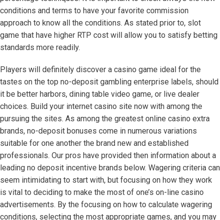
conditions and terms to have your favorite commission
approach to know all the conditions. As stated prior to, slot
game that have higher RTP cost will allow you to satisfy betting
standards more readily.
Players will definitely discover a casino game ideal for the
tastes on the top no-deposit gambling enterprise labels, should
it be better harbors, dining table video game, or live dealer
choices. Build your internet casino site now with among the
pursuing the sites. As among the greatest online casino extra
brands, no-deposit bonuses come in numerous variations
suitable for one another the brand new and established
professionals. Our pros have provided then information about a
leading no deposit incentive brands below. Wagering criteria can
seem intimidating to start with, but focusing on how they work
is vital to deciding to make the most of one’s on-line casino
advertisements. By the focusing on how to calculate wagering
conditions, selecting the most appropriate games, and you may