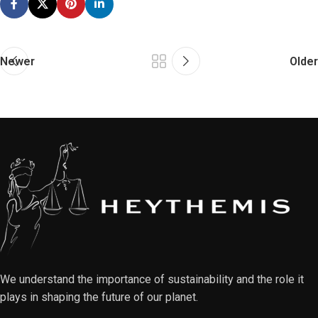
Newer
Older
We understand the importance of sustainability and the role it
plays in shaping the future of our planet.