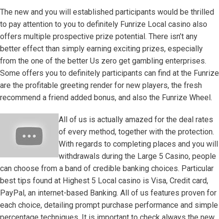
The new and you will established participants would be thrilled
to pay attention to you to definitely Funrize Local casino also
offers multiple prospective prize potential. There isn’t any
better effect than simply earning exciting prizes, especially
from the one of the better Us zero get gambling enterprises.
Some offers you to definitely participants can find at the Funrize
are the profitable greeting render for new players, the fresh
recommend a friend added bonus, and also the Funrize Wheel.
All of us is actually amazed for the deal rates
of every method, together with the protection.
With regards to completing places and you will
withdrawals during the Large 5 Casino, people
can choose from a band of credible banking choices. Particular
best tips found at Highest 5 Local casino is Visa, Credit card,
PayPal, an internet-based Banking. All of us features proven for
each choice, detailing prompt purchase performance and simple
percentage techniques. It is important to check always the new