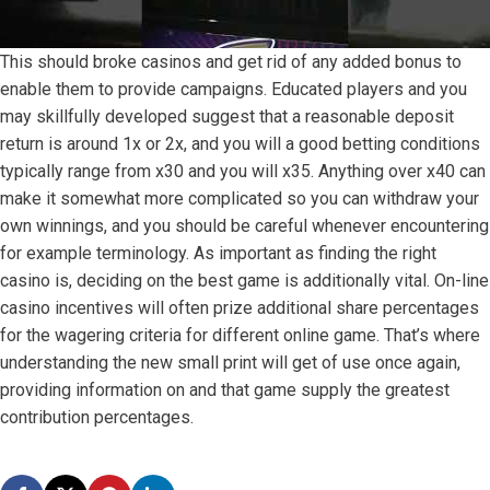
This should broke casinos and get rid of any added bonus to
enable them to provide campaigns. Educated players and you
may skillfully developed suggest that a reasonable deposit
return is around 1x or 2x, and you will a good betting conditions
typically range from x30 and you will x35. Anything over x40 can
make it somewhat more complicated so you can withdraw your
own winnings, and you should be careful whenever encountering
for example terminology. As important as finding the right
casino is, deciding on the best game is additionally vital. On-line
casino incentives will often prize additional share percentages
for the wagering criteria for different online game. That’s where
understanding the new small print will get of use once again,
providing information on and that game supply the greatest
contribution percentages.