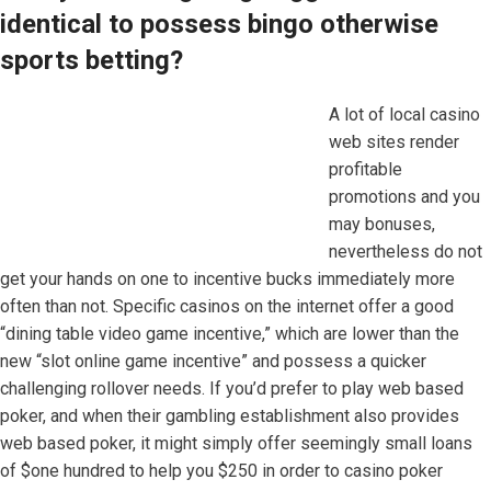
identical to possess bingo otherwise
sports betting?
A lot of local casino
web sites render
profitable
promotions and you
may bonuses,
nevertheless do not
get your hands on one to incentive bucks immediately more
often than not. Specific casinos on the internet offer a good
“dining table video game incentive,” which are lower than the
new “slot online game incentive” and possess a quicker
challenging rollover needs. If you’d prefer to play web based
poker, and when their gambling establishment also provides
web based poker, it might simply offer seemingly small loans
of $one hundred to help you $250 in order to casino poker