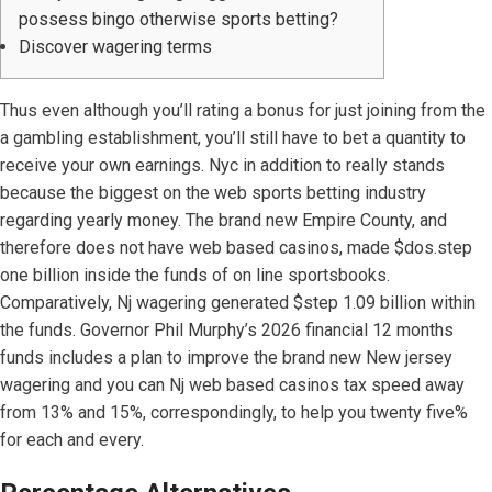
possess bingo otherwise sports betting?
Discover wagering terms
Thus even although you’ll rating a bonus for just joining from the
a gambling establishment, you’ll still have to bet a quantity to
receive your own earnings. Nyc in addition to really stands
because the biggest on the web sports betting industry
regarding yearly money. The brand new Empire County, and
therefore does not have web based casinos, made $dos.step
one billion inside the funds of on line sportsbooks.
Comparatively, Nj wagering generated $step 1.09 billion within
the funds.
Governor Phil Murphy’s 2026 financial 12 months
funds includes a plan to improve the brand new New jersey
wagering and you can Nj web based casinos tax speed away
from 13% and 15%, correspondingly, to help you twenty five%
for each and every.