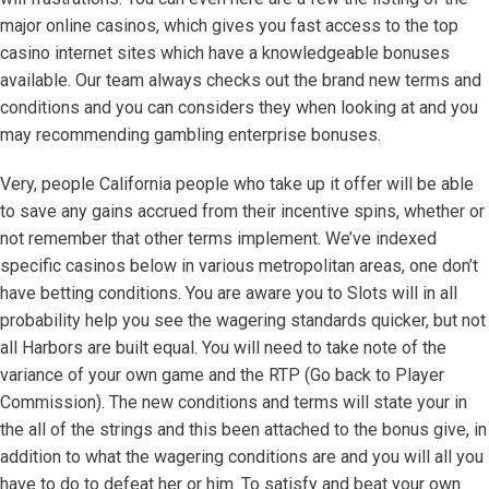
major online casinos, which gives you fast access to the top
casino internet sites which have a knowledgeable bonuses
available. Our team always checks out the brand new terms and
conditions and you can considers they when looking at and you
may recommending gambling enterprise bonuses.
Very, people California people who take up it offer will be able
to save any gains accrued from their incentive spins, whether or
not remember that other terms implement. We’ve indexed
specific casinos below in various metropolitan areas, one don’t
have betting conditions. You are aware you to Slots will in all
probability help you see the wagering standards quicker, but not
all Harbors are built equal. You will need to take note of the
variance of your own game and the RTP (Go back to Player
Commission). The new conditions and terms will state your in
the all of the strings and this been attached to the bonus give, in
addition to what the wagering conditions are and you will all you
have to do to defeat her or him. To satisfy and beat your own