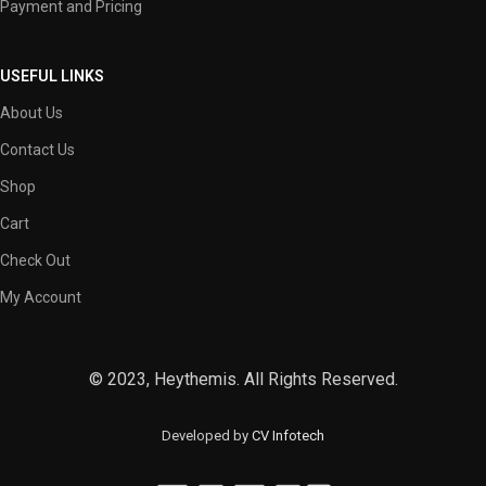
Payment and Pricing
USEFUL LINKS
About Us
Contact Us
Shop
Cart
Check Out
My Account
© 2023, Heythemis. All Rights Reserved.
Developed by
CV Infotech