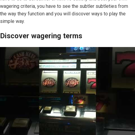
wagering criteria, you have to see the subtler subtleties from
the way they function and you will discover ways to play the
simple way.
Discover wagering terms