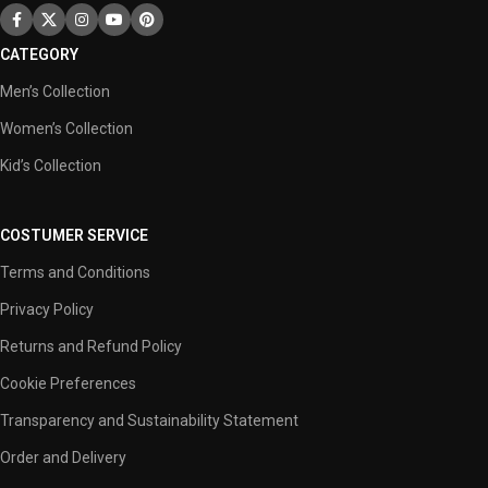
CATEGORY
Men’s Collection
Women’s Collection
Kid’s Collection
COSTUMER SERVICE
Terms and Conditions
Privacy Policy
Returns and Refund Policy
Cookie Preferences
Transparency and Sustainability Statement
Order and Delivery