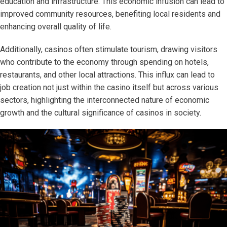
education and infrastructure. This economic infusion can lead to
improved community resources, benefiting local residents and
enhancing overall quality of life.
Additionally, casinos often stimulate tourism, drawing visitors
who contribute to the economy through spending on hotels,
restaurants, and other local attractions. This influx can lead to
job creation not just within the casino itself but across various
sectors, highlighting the interconnected nature of economic
growth and the cultural significance of casinos in society.