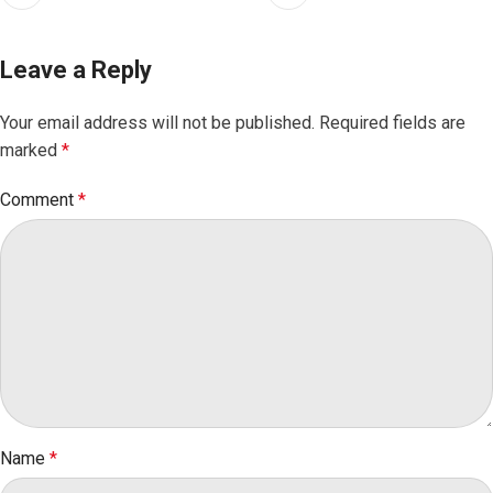
Leave a Reply
Your email address will not be published.
Required fields are
marked
*
Comment
*
Name
*