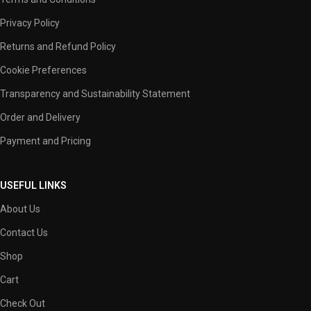
Privacy Policy
Returns and Refund Policy
Cookie Preferences
Transparency and Sustainability Statement
Order and Delivery
Payment and Pricing
USEFUL LINKS
About Us
Contact Us
Shop
Cart
Check Out