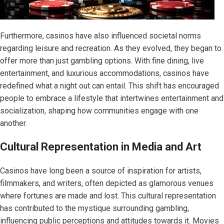
Furthermore, casinos have also influenced societal norms
regarding leisure and recreation. As they evolved, they began to
offer more than just gambling options. With fine dining, live
entertainment, and luxurious accommodations, casinos have
redefined what a night out can entail. This shift has encouraged
people to embrace a lifestyle that intertwines entertainment and
socialization, shaping how communities engage with one
another.
Cultural Representation in Media and Art
Casinos have long been a source of inspiration for artists,
filmmakers, and writers, often depicted as glamorous venues
where fortunes are made and lost. This cultural representation
has contributed to the mystique surrounding gambling,
influencing public perceptions and attitudes towards it. Movies