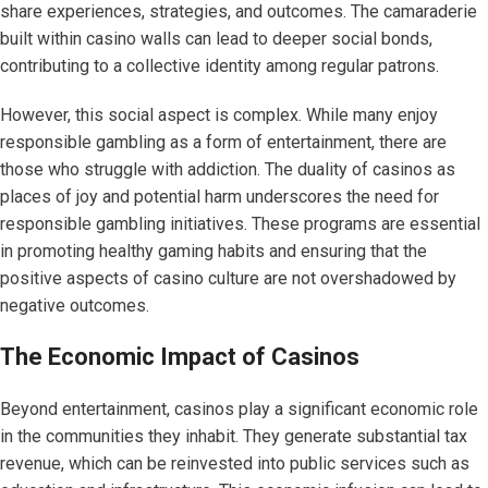
share experiences, strategies, and outcomes. The camaraderie
built within casino walls can lead to deeper social bonds,
contributing to a collective identity among regular patrons.
However, this social aspect is complex. While many enjoy
responsible gambling as a form of entertainment, there are
those who struggle with addiction. The duality of casinos as
places of joy and potential harm underscores the need for
responsible gambling initiatives. These programs are essential
in promoting healthy gaming habits and ensuring that the
positive aspects of casino culture are not overshadowed by
negative outcomes.
The Economic Impact of Casinos
Beyond entertainment, casinos play a significant economic role
in the communities they inhabit. They generate substantial tax
revenue, which can be reinvested into public services such as