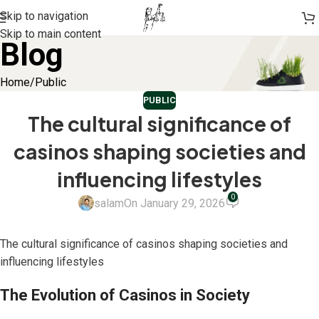
Skip to navigation
Skip to main content
Blog
Home
Public
PUBLIC
The cultural significance of
casinos shaping societies and
influencing lifestyles
0
salam
On January 29, 2026
The cultural significance of casinos shaping societies and
influencing lifestyles
The Evolution of Casinos in Society