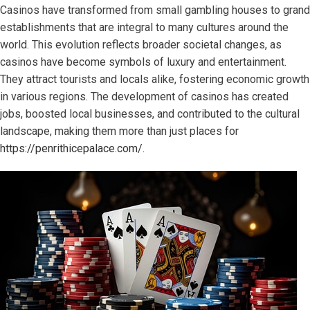
Casinos have transformed from small gambling houses to grand
establishments that are integral to many cultures around the
world. This evolution reflects broader societal changes, as
casinos have become symbols of luxury and entertainment.
They attract tourists and locals alike, fostering economic growth
in various regions. The development of casinos has created
jobs, boosted local businesses, and contributed to the cultural
landscape, making them more than just places for
https://penrithicepalace.com/
.