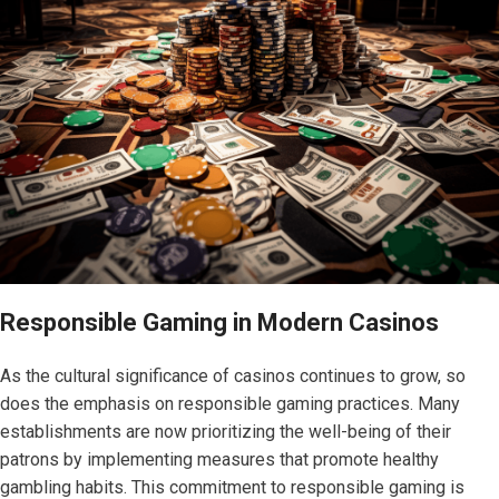
Responsible Gaming in Modern Casinos
As the cultural significance of casinos continues to grow, so
does the emphasis on responsible gaming practices. Many
establishments are now prioritizing the well-being of their
patrons by implementing measures that promote healthy
gambling habits. This commitment to responsible gaming is