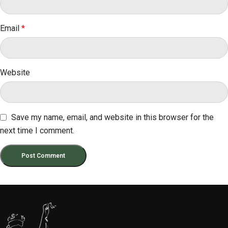
Email
*
Website
Save my name, email, and website in this browser for the
next time I comment.