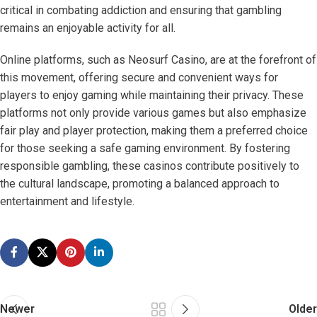
critical in combating addiction and ensuring that gambling
remains an enjoyable activity for all.
Online platforms, such as Neosurf Casino, are at the forefront of
this movement, offering secure and convenient ways for
players to enjoy gaming while maintaining their privacy. These
platforms not only provide various games but also emphasize
fair play and player protection, making them a preferred choice
for those seeking a safe gaming environment. By fostering
responsible gambling, these casinos contribute positively to
the cultural landscape, promoting a balanced approach to
entertainment and lifestyle.
Newer
Older