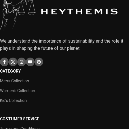
We understand the importance of sustainability and the role it
plays in shaping the future of our planet.
CATEGORY
Men’s Collection
Women’s Collection
Kid’s Collection
COSTUMER SERVICE
Terms and Conditions