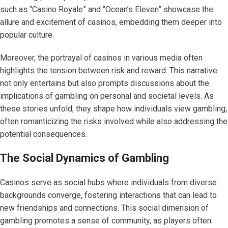
such as “Casino Royale” and “Ocean’s Eleven” showcase the
allure and excitement of casinos, embedding them deeper into
popular culture.
Moreover, the portrayal of casinos in various media often
highlights the tension between risk and reward. This narrative
not only entertains but also prompts discussions about the
implications of gambling on personal and societal levels. As
these stories unfold, they shape how individuals view gambling,
often romanticizing the risks involved while also addressing the
potential consequences.
The Social Dynamics of Gambling
Casinos serve as social hubs where individuals from diverse
backgrounds converge, fostering interactions that can lead to
new friendships and connections. This social dimension of
gambling promotes a sense of community, as players often